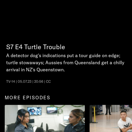
S7
E4
Turtle Trouble
A detector dog's indications put a tour guide on edge;
turtle stowaways; Aussies from Queensland get a chilly
arrival in NZ's Queenstown.
TV-14 | 05.07.23 | 20:56 | CC
MORE EPISODES