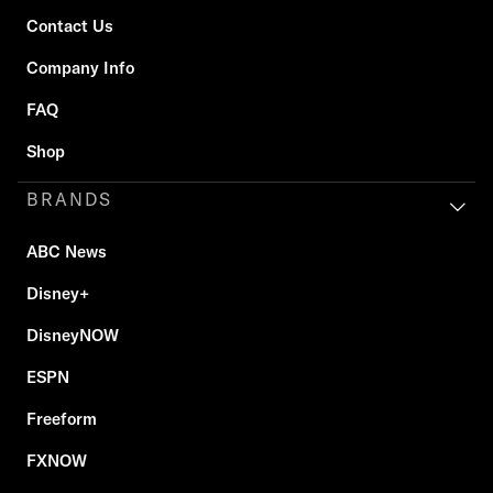
Contact Us
Company Info
FAQ
Shop
BRANDS
ABC News
Disney+
DisneyNOW
ESPN
Freeform
FXNOW