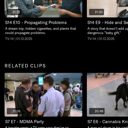
21:32
21:30
S14 E10 - Propagating Problems
S14 E9 - Hide and S
A dream trip, hidden cigarettes, and plants that
A story that doesn't add up
could propagate problems.
dangerous "baby gift."
TV-14 | 01.12.2025
TV-14 | 01.12.2025
RELATED CLIPS
21:05
20:49
S7 E7 - MDMA Party
S7 E6 - Cannabis Kn
A traveler vents; a TV crew says they're on
A man w/ drugs in his undi