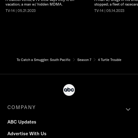
vacation; a man w/ hidden MDMA.
stopped; a fleet of racecars
TV-14 | 05.21.2023
TV-14 | 05.14.2023
To Catch a Smuggler: South Pacific
Season 7
4 Turtle Trouble
COMPANY
ABC Updates
Advertise With Us