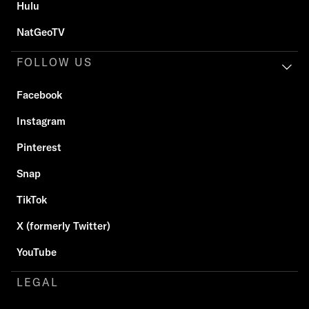
Hulu
NatGeoTV
FOLLOW US
Facebook
Instagram
Pinterest
Snap
TikTok
X (formerly Twitter)
YouTube
LEGAL