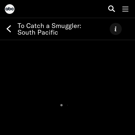
To Catch a Smuggler:
South Pacific