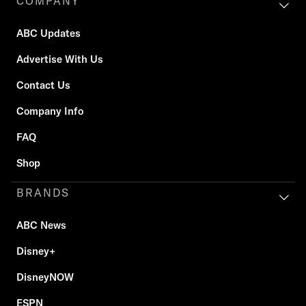
COMPANY
ABC Updates
Advertise With Us
Contact Us
Company Info
FAQ
Shop
BRANDS
ABC News
Disney+
DisneyNOW
ESPN