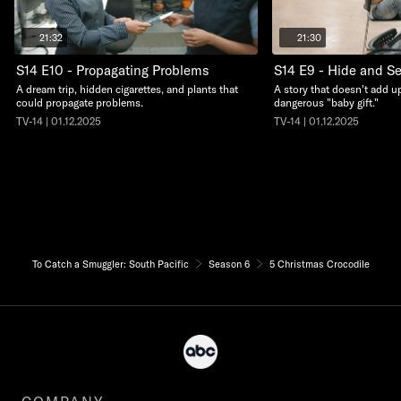
21:32
21:30
S14 E10 - Propagating Problems
S14 E9 - Hide and S
A dream trip, hidden cigarettes, and plants that
A story that doesn't add up
could propagate problems.
dangerous "baby gift."
TV-14 | 01.12.2025
TV-14 | 01.12.2025
To Catch a Smuggler: South Pacific
Season 6
5 Christmas Crocodile