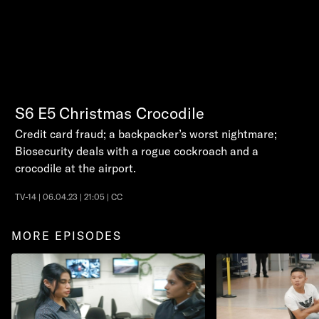
S6
E5
Christmas Crocodile
Credit card fraud; a backpacker’s worst nightmare;
Biosecurity deals with a rogue cockroach and a
crocodile at the airport.
TV-14 | 06.04.23 | 21:05 | CC
MORE EPISODES