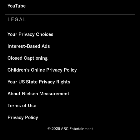
YouTube
LEGAL
Your Privacy Choices
Interest-Based Ads
Closed Captioning
Children's Online Privacy Policy
Your US State Privacy Rights
About Nielsen Measurement
Terms of Use
Privacy Policy
© 2026 ABC Entertainment