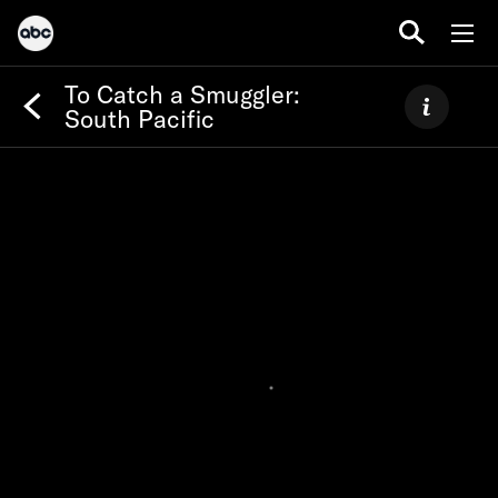
To Catch a Smuggler:
South Pacific