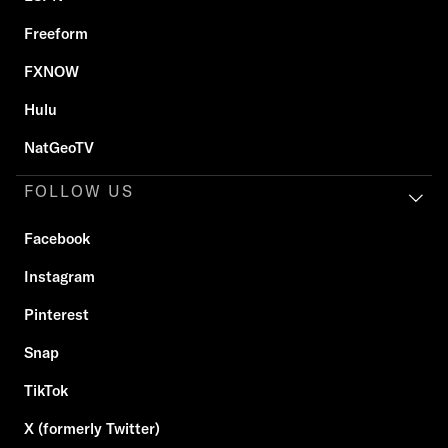
Freeform
FXNOW
Hulu
NatGeoTV
FOLLOW US
Facebook
Instagram
Pinterest
Snap
TikTok
X (formerly Twitter)