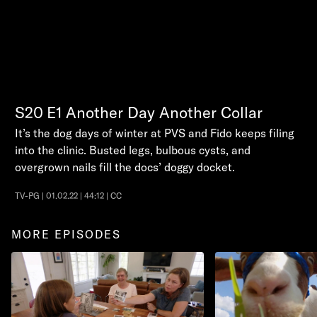
S20
E1
Another Day Another Collar
It’s the dog days of winter at PVS and Fido keeps filing
into the clinic. Busted legs, bulbous cysts, and
overgrown nails fill the docs’ doggy docket.
TV-PG | 01.02.22 | 44:12 | CC
MORE EPISODES