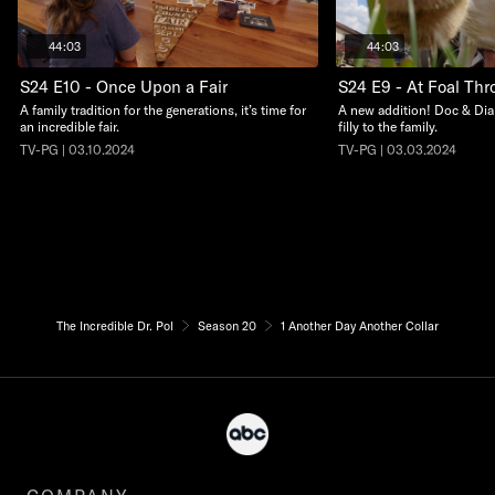
44:03
44:03
S24 E10 - Once Upon a Fair
S24 E9 - At Foal Thro
A family tradition for the generations, it’s time for
A new addition! Doc & Dia
an incredible fair.
filly to the family.
TV-PG | 03.10.2024
TV-PG | 03.03.2024
The Incredible Dr. Pol
Season 20
1 Another Day Another Collar