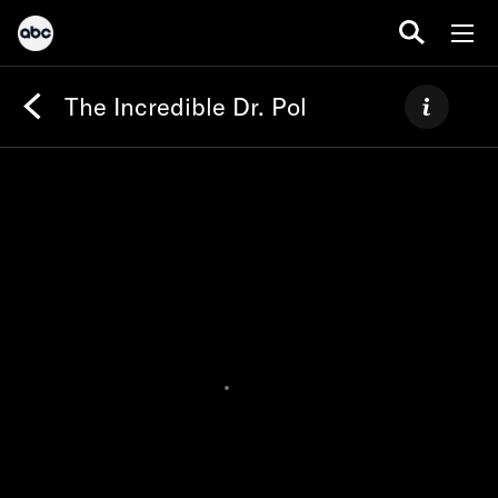
The Incredible Dr. Pol