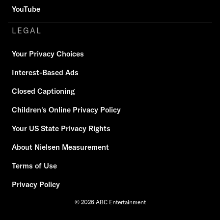
YouTube
LEGAL
Your Privacy Choices
Interest-Based Ads
Closed Captioning
Children's Online Privacy Policy
Your US State Privacy Rights
About Nielsen Measurement
Terms of Use
Privacy Policy
© 2026 ABC Entertainment