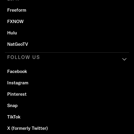
Freeform
FXNOW
Hulu
NatGeoTV
FOLLOW US
Facebook
Instagram
Pinterest
Snap
TikTok
X (formerly Twitter)