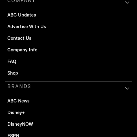
COMPANY
ABC Updates
Advertise With Us
Contact Us
Company Info
FAQ
Shop
BRANDS
ABC News
Disney+
DisneyNOW
ESPN