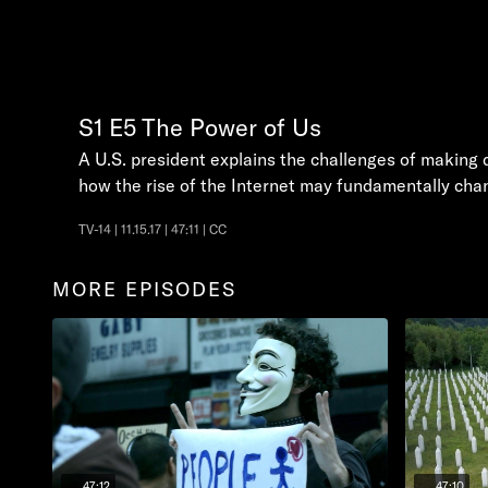
S1
E5
The Power of Us
A U.S. president explains the challenges of making 
how the rise of the Internet may fundamentally ch
TV-14 | 11.15.17 | 47:11 | CC
MORE EPISODES
47:12
47:10