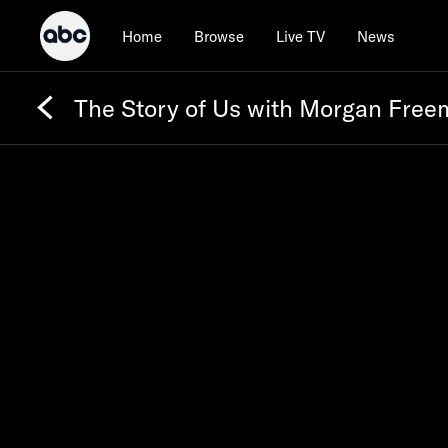
Home
Browse
Live TV
News
The Story of Us with Morgan Fre