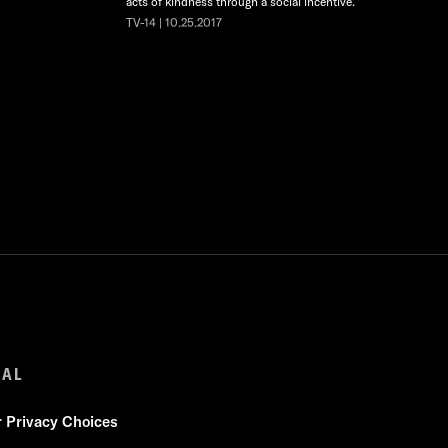
acts of kindness through a social incentive.
TV-14 | 10.25.2017
GAL
r Privacy Choices