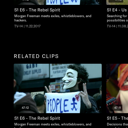
S1 E6 - The Rebel Spirit
S1 E4 - U
Morgan Freeman meets exiles, whistleblowers, and
Searching for 
hackers.
possibilities 
TV-14 | 11.22.2017
TV-14 | 11.08.
RELATED CLIPS
47:12
47:11
S1 E6 - The Rebel Spirit
S1 E5 - Th
Morgan Freeman meets exiles, whistleblowers, and
Decisions that