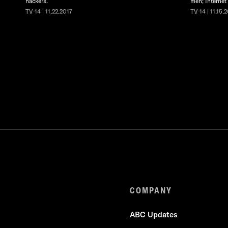
hackers.
men; Internet
TV-14 | 11.22.2017
TV-14 | 11.15.
COMPANY
ABC Updates