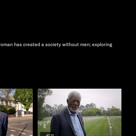
n woman has created a society without men; exploring
47:13