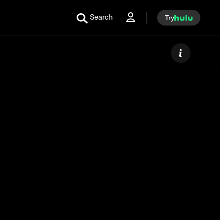
Search
Try