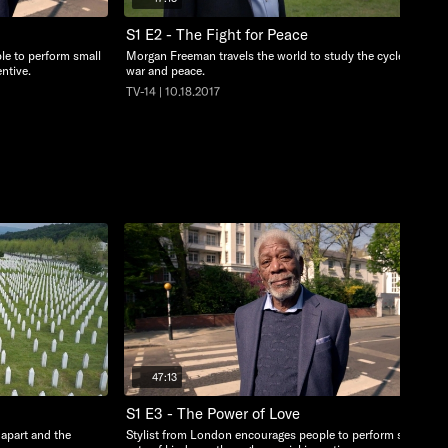
S1 E2 - The Fight for Peace
le to perform small
Morgan Freeman travels the world to study the cycles of
ntive.
war and peace.
TV-14 | 10.18.2017
47:13
S1 E3 - The Power of Love
 apart and the
Stylist from London encourages people to perform small