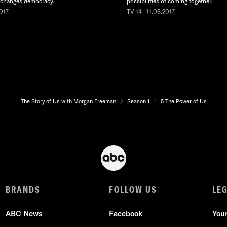
 changes democracy.
possibilities of coming together.
2017
TV-14 | 11.08.2017
The Story of Us with Morgan Freeman
Season 1
5 The Power of Us
BRANDS
FOLLOW US
LE
ABC News
Facebook
You