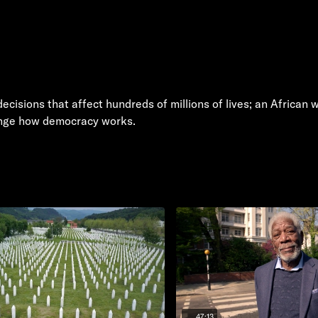
decisions that affect hundreds of millions of lives; an Africa
ange how democracy works.
47:13