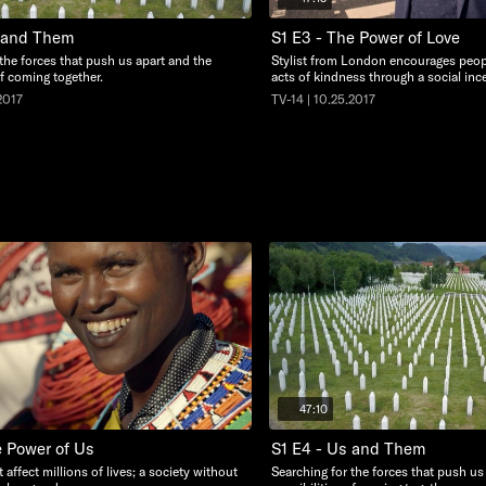
s and Them
S1 E3 - The Power of Love
the forces that push us apart and the
Stylist from London encourages peop
of coming together.
acts of kindness through a social ince
2017
TV-14 | 10.25.2017
47:10
e Power of Us
S1 E4 - Us and Them
 affect millions of lives; a society without
Searching for the forces that push us