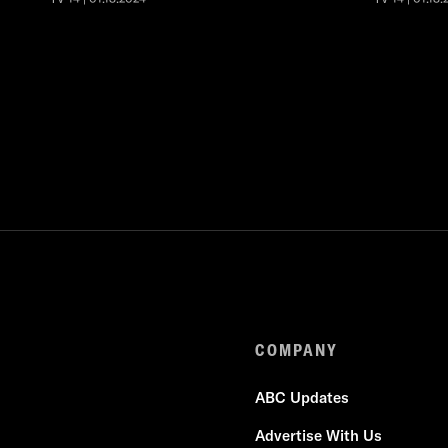
COMPANY
ABC Updates
Advertise With Us