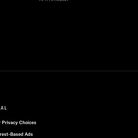
GAL
r Privacy Choices
erest-Based Ads