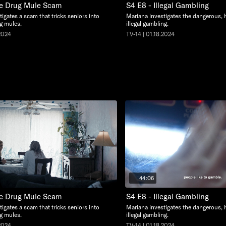
he Drug Mule Scam
S4 E8 - Illegal Gambling
igates a scam that tricks seniors into
Mariana investigates the dangerous, 
g mules.
illegal gambling.
.2024
TV-14 | 01.18.2024
44:06
he Drug Mule Scam
S4 E8 - Illegal Gambling
igates a scam that tricks seniors into
Mariana investigates the dangerous, 
g mules.
illegal gambling.
.2024
TV-14 | 01.18.2024