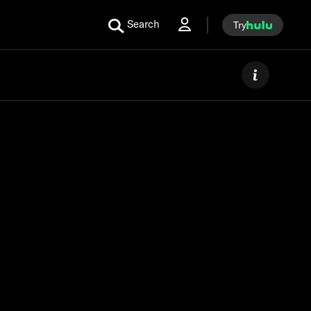
Search
Try