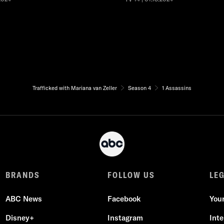
Trafficked with Mariana van Zeller
Season 4
1 Assassins
BRANDS
FOLLOW US
LE
ABC News
Facebook
You
Disney+
Instagram
Int