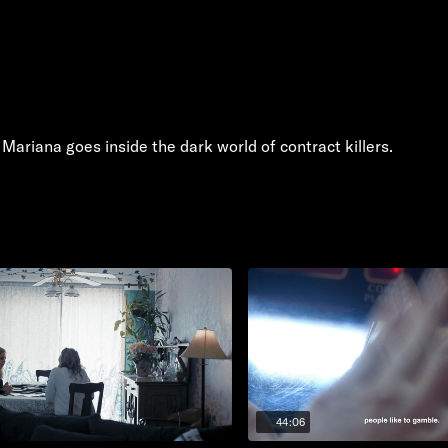
 Mariana goes inside the dark world of contract killers.
44:06