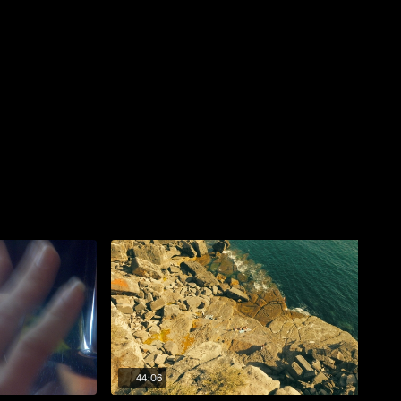
44:06