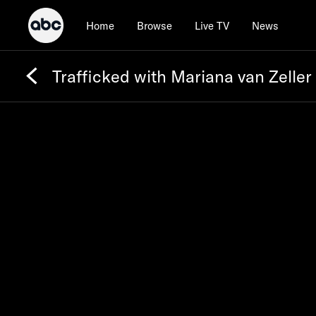
Home
Browse
Live TV
News
Trafficked with Mariana van Zeller