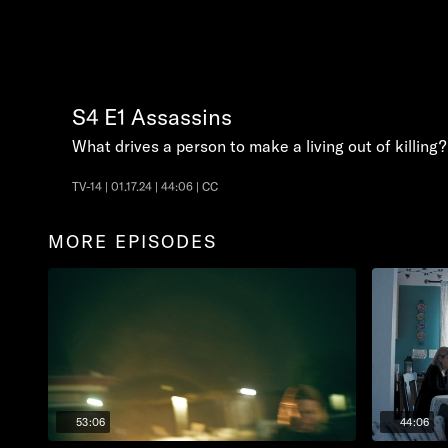
S4
E1
Assassins
What drives a person to make a living out of killing?
TV-14 | 01.17.24 | 44:06 | CC
MORE EPISODES
53:06
44:06