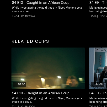
S4 E10 - Caught in an African Coup
S4 E9 - T
While investigating the gold trade in Niger, Mariana gets
Mariana invest
stuck in a coup.
becoming dru
TV-14 | 01.18.2024
TV-14 | 01.18
RELATED CLIPS
53:06
44:06
S4 E10 - Caught in an African Coup
S4 E9 - T
While investigating the gold trade in Niger, Mariana gets
Mariana invest
stuck in a coup.
becoming dru
TV-14 | 01.18.2024
TV-14 | 01.18