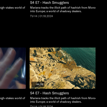
S4 E7 - Hash Smugglers
high-stakes world of
Mariana tracks the illicit path of hashish from Morocco
into Europe; a world of shadowy dealers.
TV-14 | 01.18.2024
44:06
S4 E7 - Hash Smugglers
high-stakes world of
Mariana tracks the illicit path of hashish from Morocco
into Europe; a world of shadowy dealers.
TV-14 | 01.18.2024