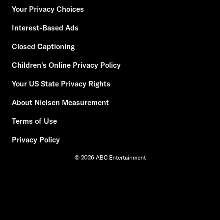
Your Privacy Choices
Interest-Based Ads
Closed Captioning
Children's Online Privacy Policy
Your US State Privacy Rights
About Nielsen Measurement
Terms of Use
Privacy Policy
© 2026 ABC Entertainment