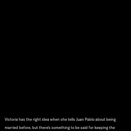
Victoria has the right idea when she tells Juan Pablo about being
married before, but there's something to be said for keeping the