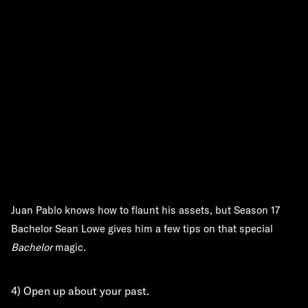
Juan Pablo knows how to flaunt his assets, but Season 17
Bachelor Sean Lowe gives him a few tips on that special
Bachelor
magic.
4) Open up about your past.