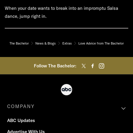
When your date wants to break into an impromptu Salsa
dance, jump right in.
The Bachelor
News & Blogs
Extras
Love Advice from The Bachelor
Follow The Bachelor:
COMPANY
ABC Updates
Advertise With Us