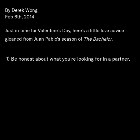
By
Derek Wong
Feb 6th, 2014
Just in time for Valentine's Day, here's a little love advice
gleaned from Juan Pablo's season of
The Bachelor
.
1) Be honest about what you're looking for in a partner.