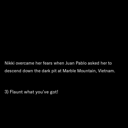
Nikki overcame her fears when Juan Pablo asked her to
descend down the dark pit at Marble Mountain, Vietnam.
3) Flaunt what you've got!