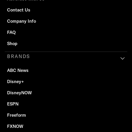
Contact Us
Company Info
FAQ
Shop
BRANDS
ABC News
Disney+
DisneyNOW
ESPN
Freeform
FXNOW