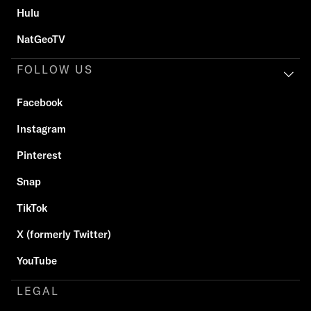
Hulu
NatGeoTV
FOLLOW US
Facebook
Instagram
Pinterest
Snap
TikTok
X (formerly Twitter)
YouTube
LEGAL