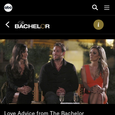
Love Advice from The Bachelor