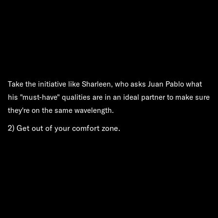
Take the initiative like Sharleen, who asks Juan Pablo what
his "must-have" qualities are in an ideal partner to make sure
they're on the same wavelength.
2) Get out of your comfort zone.