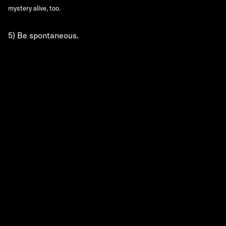
mystery alive, too.
5) Be spontaneous.