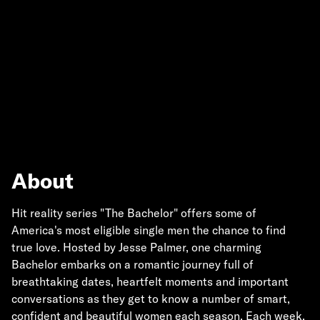
About
Hit reality series "The Bachelor" offers some of
America's most eligible single men the chance to find
true love. Hosted by Jesse Palmer, one charming
Bachelor embarks on a romantic journey full of
breathtaking dates, heartfelt moments and important
conversations as they get to know a number of smart,
confident and beautiful women each season. Each week,