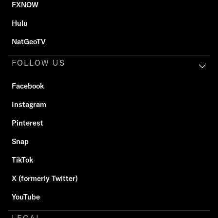
FXNOW
Hulu
NatGeoTV
FOLLOW US
Facebook
Instagram
Pinterest
Snap
TikTok
X (formerly Twitter)
YouTube