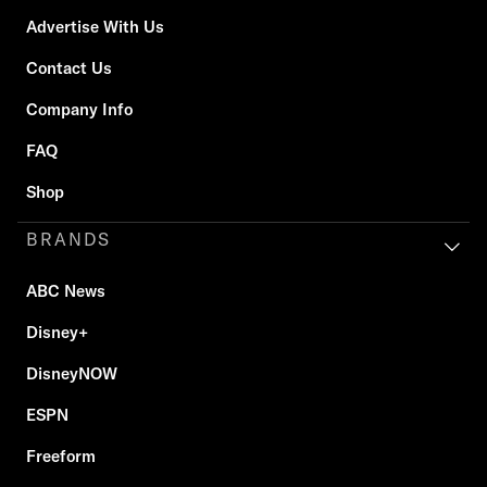
Advertise With Us
Contact Us
Company Info
FAQ
Shop
BRANDS
ABC News
Disney+
DisneyNOW
ESPN
Freeform