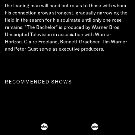
the leading man will hand out roses to those with whom
his connection grows strongest, gradually narrowing the
field in the search for his soulmate until only one rose
remains. "The Bachelor" is produced by Warner Bros.
Unscripted Television in association with Warner
Horizon. Claire Freeland, Bennett Graebner, Tim Warner
and Peter Gust serve as executive producers.
RECOMMENDED SHOWS