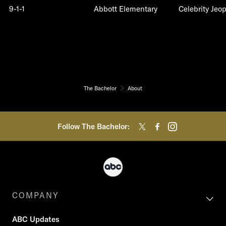
9-1-1
Abbott Elementary
Celebrity Jeo
The Bachelor
About
Follow The Bachelor:
COMPANY
ABC Updates