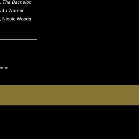
n,
The Bachelor:
with Warner
n, Nicole Woods,
NE 8!