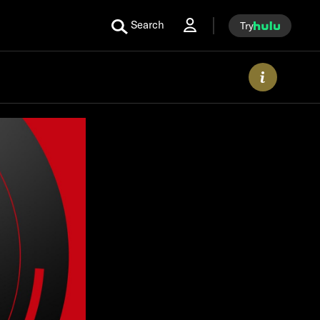
Search
Try