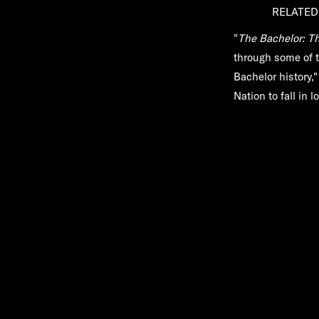
RELATED
"
The Bachelor: Th
through some of 
Bachelor history,
Nation to fall in 