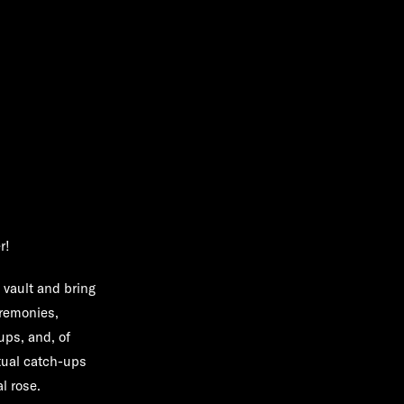
r!
e vault and bring
eremonies,
ups, and, of
tual catch-ups
al rose.