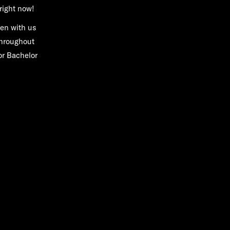
right now!
een with us
throughout
or Bachelor