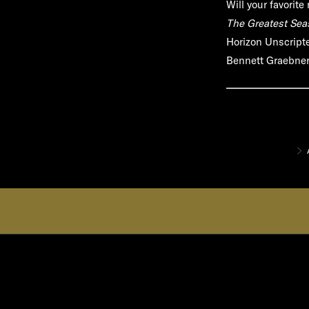
Will your favorit
The Greatest Sea
Horizon Unscripte
Bennett Graebner,