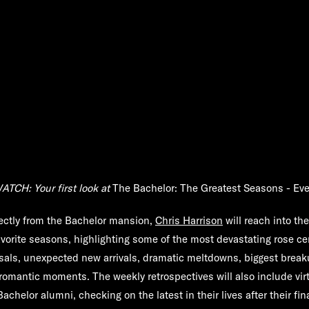
ATCH: Your first look at
The Bachelor: The Greatest Seasons - Eve
ectly from the Bachelor mansion,
Chris Harrison
will reach into th
avorite seasons, highlighting some of the most devastating rose c
als, unexpected new arrivals, dramatic meltdowns, biggest break
romantic moments. The weekly retrospectives will also include vir
Bachelor alumni, checking on the latest in their lives after their fin