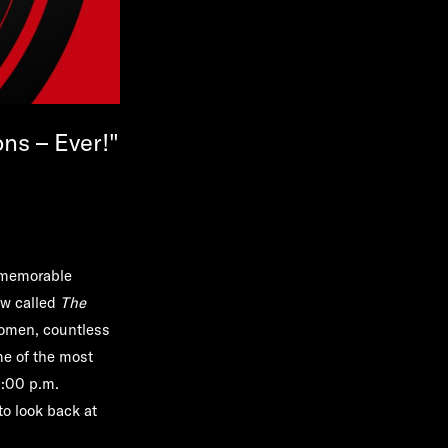
ns – Ever!"
t memorable
ow called
The
women, countless
e of the most
:00 p.m.
to look back at