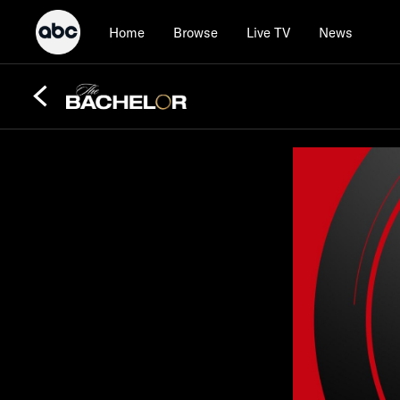
Home
Browse
Live TV
News