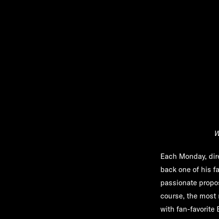
W
Each Monday, dir
back one of his f
passionate propos
course, the most 
with fan-favorite 