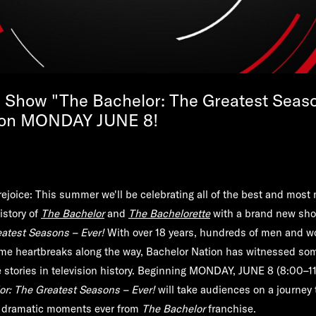
Show "The Bachelor: The Greatest Seaso
 on MONDAY JUNE 8!
rejoice: This summer we'll be celebrating all of the best and mos
istory of
The Bachelor
and
The Bachelorette
with a brand new sh
eatest Seasons – Ever!
With over 18 years, hundreds of men and 
e heartbreaks along the way, Bachelor Nation has witnessed som
 stories in television history. Beginning
MONDAY, JUNE 8
(8:00–11
or: The Greatest Seasons – Ever!
will take audiences on a journey 
 dramatic moments ever from
The Bachelor
franchise.