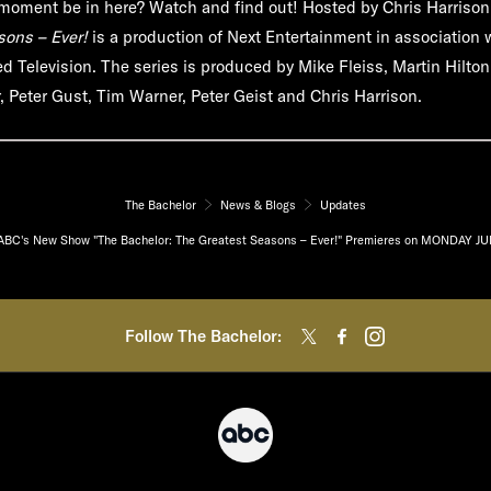
e moment be in here? Watch and find out! Hosted by Chris Harriso
sons – Ever!
is a production of Next Entertainment in association 
d Television. The series is produced by Mike Fleiss, Martin Hilto
 Peter Gust, Tim Warner, Peter Geist and Chris Harrison.
The Bachelor
News & Blogs
Updates
ABC's New Show "The Bachelor: The Greatest Seasons – Ever!" Premieres on MONDAY JU
Follow The Bachelor: