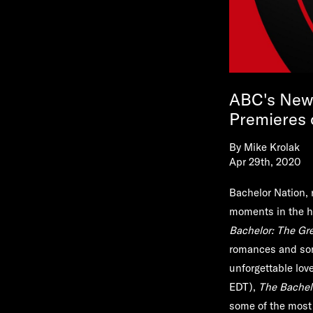
ABC's New 
Premieres
By
Mike Krolak
Apr 29th, 2020
Bachelor Nation, 
moments in the h
Bachelor: The Gr
romances and som
unforgettable love
EDT),
The Bachel
some of the most