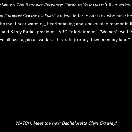
: Watch
The Bachelor Presents: Listen to Your Heart
full episodes 
e Greatest Seasons – Ever!
is a love letter to our fans who have b
the most heartwarming, heartbreaking and unexpected moments 
" said Karey Burke, president, ABC Entertainment. "We can't wait f
love all over again as we take this wild journey down memory lane."
WATCH: Meet the next Bachelorette Clare Crawley!