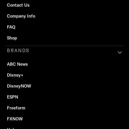
Contact Us
Company Info
FAQ
Shop
BRANDS
ABC News
Disney+
DisneyNOW
ESPN
Freeform
FXNOW