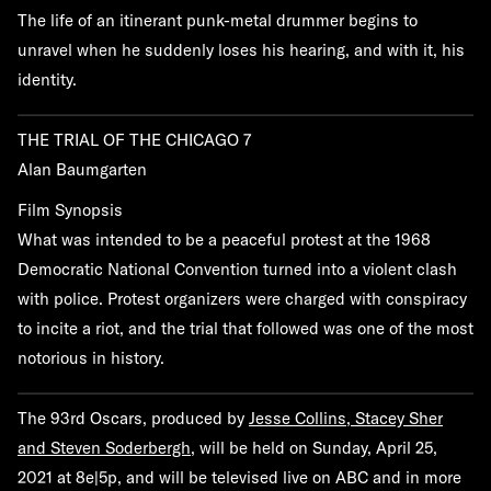
The life of an itinerant punk-metal drummer begins to
unravel when he suddenly loses his hearing, and with it, his
identity.
THE TRIAL OF THE CHICAGO 7
Alan Baumgarten
Film Synopsis
What was intended to be a peaceful protest at the 1968
Democratic National Convention turned into a violent clash
with police. Protest organizers were charged with conspiracy
to incite a riot, and the trial that followed was one of the most
notorious in history.
The 93rd Oscars, produced by
Jesse Collins, Stacey Sher
and Steven Soderbergh
, will be held on Sunday, April 25,
2021 at 8e|5p, and will be televised live on ABC and in more