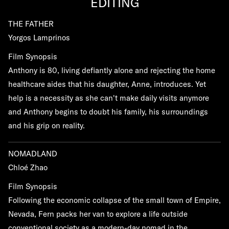
EDITING
THE FATHER
Yorgos Lamprinos
Film Synopsis
Anthony is 80, living defiantly alone and rejecting the home
healthcare aides that his daughter, Anne, introduces. Yet
help is a necessity as she can't make daily visits anymore
and Anthony begins to doubt his family, his surroundings
and his grip on reality.
NOMADLAND
Chloé Zhao
Film Synopsis
Following the economic collapse of the small town of Empire,
Nevada, Fern packs her van to explore a life outside
conventional society as a modern-day nomad in the