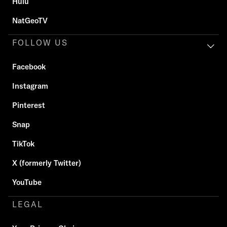
Hulu
NatGeoTV
FOLLOW US
Facebook
Instagram
Pinterest
Snap
TikTok
X (formerly Twitter)
YouTube
LEGAL