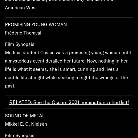
American West.
PROMISING YOUNG WOMAN
Frédéric Thoraval
Film Synopsis
Medical student Cassie was a promising young woman until
a mysterious event derailed her future. Now, nothing in her
life is what it seems; she is smart, cunning and lives a
double life at night while seeking to right the wrongs of the
past.
RELATED: See the Oscars 2021 nominations shortlist!
SOUND OF METAL
Mikkel E. G. Nielsen
Film Synopsis