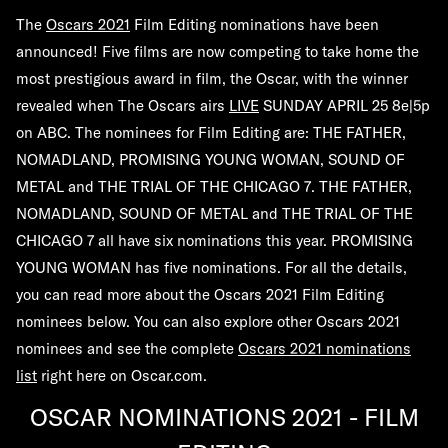
The
Oscars 2021
Film Editing nominations have been
announced! Five films are now competing to take home the
most prestigious award in film, the Oscar, with the winner
revealed when The Oscars airs
LIVE
SUNDAY
APRIL 25 8e|5p
on ABC. The nominees for Film Editing are:
THE FATHER,
NOMADLAND, PROMISING YOUNG WOMAN, SOUND OF
METAL
and
THE TRIAL OF THE CHICAGO 7
. THE FATHER,
NOMADLAND, SOUND OF METAL and THE TRIAL OF THE
CHICAGO 7 all have six nominations this year. PROMISING
YOUNG WOMAN has five nominations. For all the details,
you can read more about the Oscars 2021 Film Editing
nominees below. You can also explore other Oscars 2021
nominees and see the complete
Oscars 2021 nominations
list
right here on Oscar.com.
OSCAR NOMINATIONS 2021 - FILM