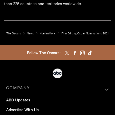
than 225 countries and territories worldwide.
The Oscars
News
Nominations
Film Editing Oscar Nominations 2021
Follow The Oscars:
COMPANY
ABC Updates
Advertise With Us