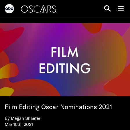
Film Editing Oscar Nominations 2021
By
Megan Shaefer
Mar 15th, 2021