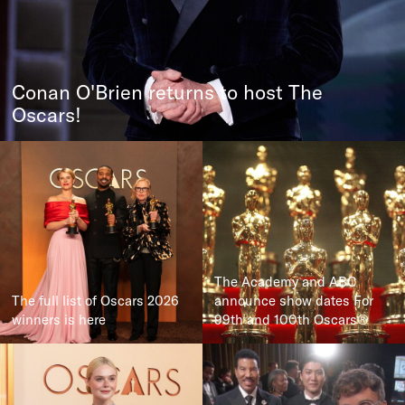
Conan O'Brien returns to host The
Oscars!
The Academy and ABC
The full list of Oscars 2026
announce show dates For
winners is here
99th and 100th Oscars®