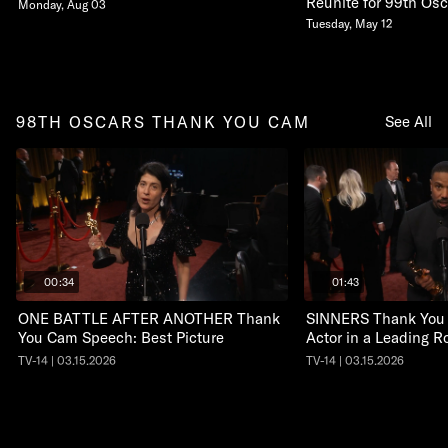
Reunite for 99th Osc
Monday, Aug 03
Tuesday, May 12
98TH OSCARS THANK YOU CAM
See All
00:34
01:43
ONE BATTLE AFTER ANOTHER Thank
SINNERS Thank You
You Cam Speech: Best Picture
Actor in a Leading R
TV-14 | 03.15.2026
TV-14 | 03.15.2026