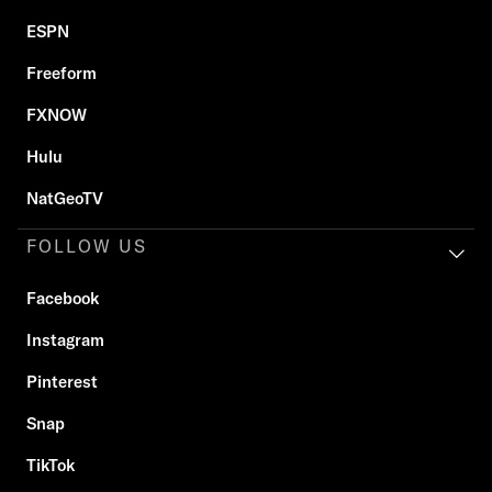
ESPN
Freeform
FXNOW
Hulu
NatGeoTV
FOLLOW US
Facebook
Instagram
Pinterest
Snap
TikTok