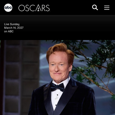
Live Sunday,
March 14, 2027
on ABC