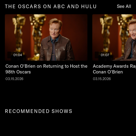
THE OSCARS ON ABC AND HULU
See All
01:04
01:07
Conan O'Brien on Returning to Host the
Academy Awards Rap
98th Oscars
Conan O'Brien
03.15.2026
03.15.2026
RECOMMENDED SHOWS