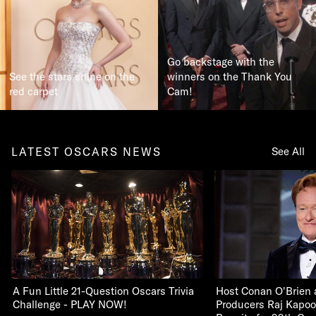
Go backstage with the
See the stars shine on the
winners on the Thank You
red carpet
Cam!
LATEST OSCARS NEWS
See All
A Fun Little 21-Question Oscars Trivia
Host Conan O'Brien 
Challenge - PLAY NOW!
Producers Raj Kapoo