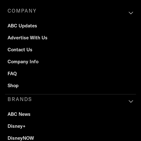
COMPANY
ABC Updates
Advertise With Us
Contact Us
Company Info
FAQ
Shop
BRANDS
ABC News
Disney+
DisneyNOW