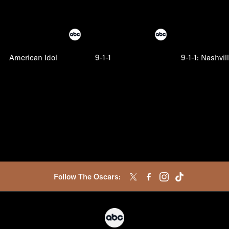
American Idol
9-1-1
9-1-1: Nashvil
Follow The Oscars: