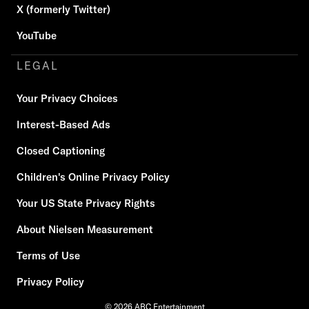
X (formerly Twitter)
YouTube
LEGAL
Your Privacy Choices
Interest-Based Ads
Closed Captioning
Children's Online Privacy Policy
Your US State Privacy Rights
About Nielsen Measurement
Terms of Use
Privacy Policy
© 2026 ABC Entertainment