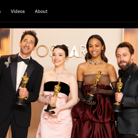
s
Videos
About