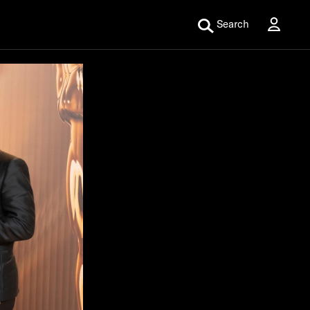
Search