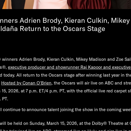
ners Adrien Brody, Kieran Culkin, Mike
ldaña Return to the Oscars Stage
inners Adrien Brody, Kieran Culkin, Mikey Madison and Zoe Sald
rs®,
executive producer and showrunner Raj Kapoor and executive
today. All return to the Oscars stage after winning last year in th
.
Hosted by Conan O'Brien
, the Oscars will air live on ABC and str
5, 2026, at 7 p.m. ET/4 p.m. PT, with the official live red carpet 
 PT.
l continue to announce talent joining the show in the coming wee
ill be held on Sunday, March 15, 2026, at the Dolby® Theatre at 