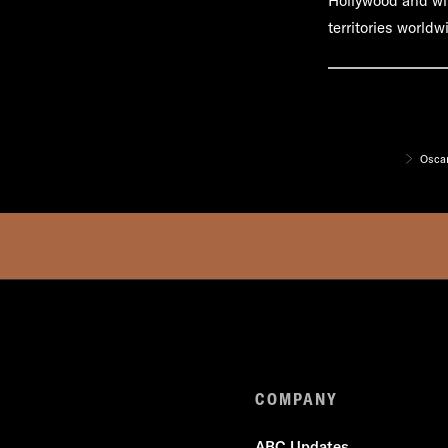
Hollywood and wil
territories worldw
Oscar
COMPANY
ABC Updates