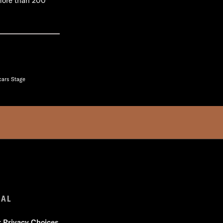
 more than 200
cars Stage
GAL
r Privacy Choices