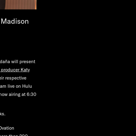
y Madison
aña will present
 producer Katy
eir respective
eam live on Hulu
show airing at 6:30
ks.
Ovation