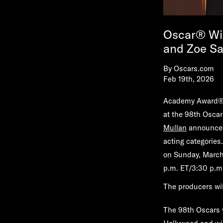
Oscar® Win
and Zoe Sa
By
Oscars.com
Feb 19th, 2026
Academy Award® w
at the 98th Osca
Mullan
announced 
acting categories
on Sunday, March 1
p.m. ET/3:30 p.m.
The producers wil
The 98th Oscars w