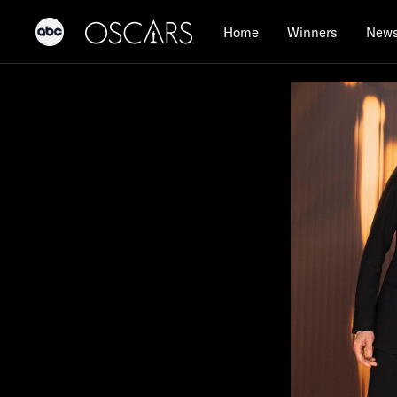
Home
Winners
New