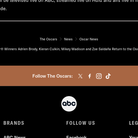
l be televised live on ABC, streamed live on Hulu and airs live in
ide.
The Oscars
News
Oscar News
® Winners Adrien Brody, Kieran Culkin, Mikey Madison and Zoe Saldaña Return to the Os
Follow The Oscars:
BRANDS
FOLLOW US
LE
ABC News
Facebook
You