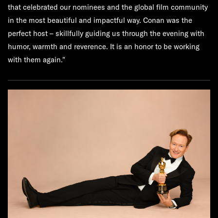
that celebrated our nominees and the global film community
in the most beautiful and impactful way. Conan was the
perfect host – skillfully guiding us through the evening with
humor, warmth and reverence. It is an honor to be working
with them again."