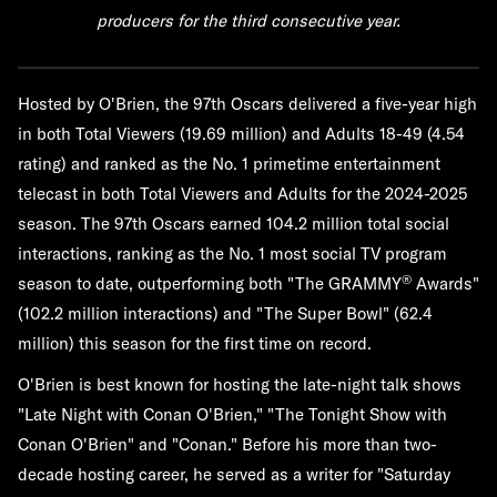
producers for the third consecutive year.
Hosted by O'Brien, the 97th Oscars delivered a five-year high
in both Total Viewers (19.69 million) and Adults 18-49 (4.54
rating) and ranked as the No. 1 primetime entertainment
telecast in both Total Viewers and Adults for the 2024-2025
season. The 97th Oscars earned 104.2 million total social
interactions, ranking as the No. 1 most social TV program
®
season to date, outperforming both "The GRAMMY
Awards"
(102.2 million interactions) and "The Super Bowl" (62.4
million) this season for the first time on record.
O'Brien is best known for hosting the late-night talk shows
"Late Night with Conan O'Brien," "The Tonight Show with
Conan O'Brien" and "Conan." Before his more than two-
decade hosting career, he served as a writer for "Saturday