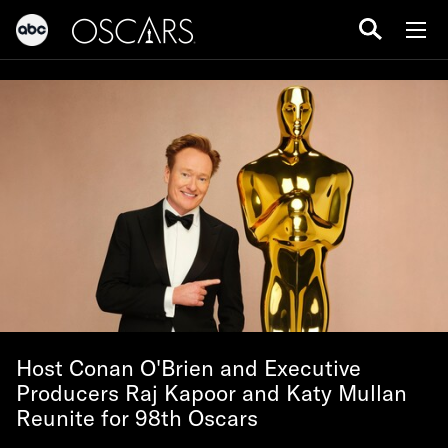
Host Conan O'Brien and Executive
Producers Raj Kapoor and Katy Mullan
Reunite for 98th Oscars