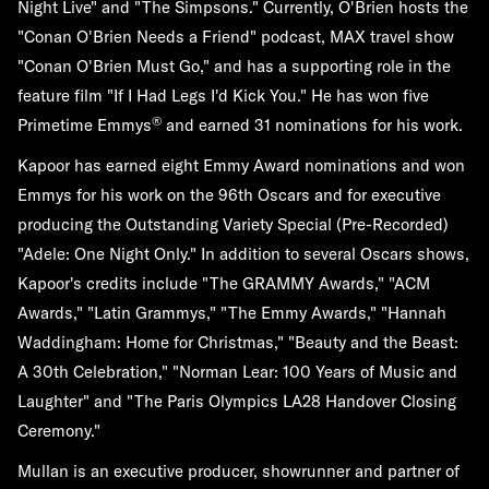
Night Live" and "The Simpsons." Currently, O'Brien hosts the
"Conan O'Brien Needs a Friend" podcast, MAX travel show
"Conan O'Brien Must Go," and has a supporting role in the
feature film "If I Had Legs I'd Kick You." He has won five
®
Primetime Emmys
and earned 31 nominations for his work.
Kapoor has earned eight Emmy Award nominations and won
Emmys for his work on the 96th Oscars and for executive
producing the Outstanding Variety Special (Pre-Recorded)
"Adele: One Night Only." In addition to several Oscars shows,
Kapoor's credits include "The GRAMMY Awards," "ACM
Awards," "Latin Grammys," "The Emmy Awards," "Hannah
Waddingham: Home for Christmas," "Beauty and the Beast:
A 30th Celebration," "Norman Lear: 100 Years of Music and
Laughter" and "The Paris Olympics LA28 Handover Closing
Ceremony."
Mullan is an executive producer, showrunner and partner of