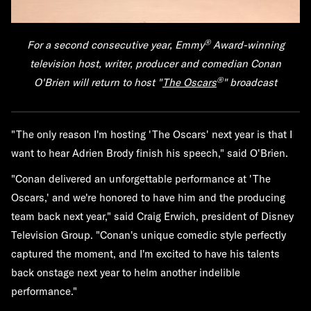
®
For a second consecutive year, Emmy
Award-winning
television host, writer, producer and comedian
Conan
®
O'Brien
will return to host "
The Oscars
" broadcast
"The only reason I'm hosting 'The Oscars' next year is that I
want to hear Adrien Brody finish his speech," said O'Brien.
"Conan delivered an unforgettable performance at 'The
Oscars,' and we're honored to have him and the producing
team back next year," said Craig Erwich, president of Disney
Television Group. "Conan's unique comedic style perfectly
captured the moment, and I'm excited to have his talents
back onstage next year to helm another indelible
performance."