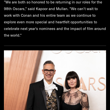
"We are both so honored to be returning in our roles for the
98th Oscars," said Kapoor and Mullan. "We can't wait to
work with Conan and his entire team as we continue to
explore even more special and heartfelt opportunities to
celebrate next year's nominees and the impact of film around
the world."