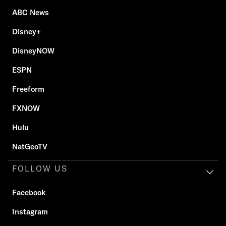
ABC News
Disney+
DisneyNOW
ESPN
Freeform
FXNOW
Hulu
NatGeoTV
FOLLOW US
Facebook
Instagram