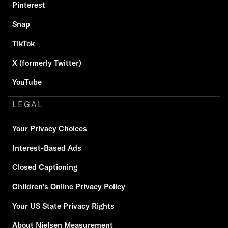
Pinterest
Snap
TikTok
X (formerly Twitter)
YouTube
LEGAL
Your Privacy Choices
Interest-Based Ads
Closed Captioning
Children's Online Privacy Policy
Your US State Privacy Rights
About Nielsen Measurement