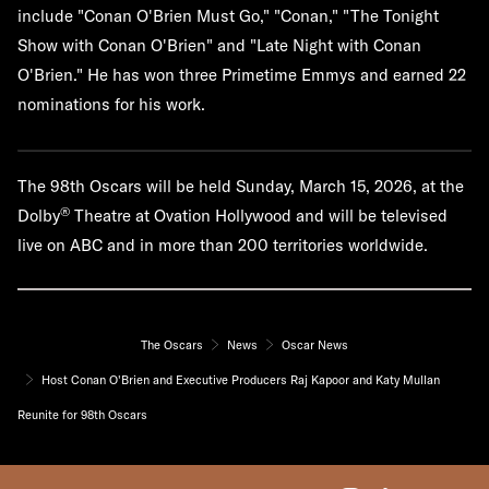
include "Conan O'Brien Must Go," "Conan," "The Tonight
Show with Conan O'Brien" and "Late Night with Conan
O'Brien." He has won three Primetime Emmys and earned 22
nominations for his work.
The 98th Oscars will be held Sunday, March 15, 2026, at the
®
Dolby
Theatre at Ovation Hollywood and will be televised
live on ABC and in more than 200 territories worldwide.
The Oscars
News
Oscar News
Host Conan O'Brien and Executive Producers Raj Kapoor and Katy Mullan
Reunite for 98th Oscars