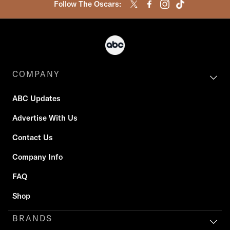
Follow The Oscars:
COMPANY
ABC Updates
Advertise With Us
Contact Us
Company Info
FAQ
Shop
BRANDS