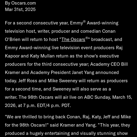
By
Oscars.com
Mar 31st, 2025
®
For a second consecutive year, Emmy
Award-winning
television host, writer, producer and comedian
Conan
®
O'Brien
will return to host "
The Oscars
" broadcast, and
Emmy Award-winning live television event producers
Raj
Kapoor
and
Katy Mullan
return as the show's executive
producers for the third consecutive year; Academy CEO Bill
Kramer and Academy President Janet Yang announced
today.
Jeff Ross
and
Mike Sweeney
will return as producers
for a second time, and Sweeney will also serve as a
writer. The 98th Oscars will air live on ABC
Sunday, March 15,
2026
, at 7 p.m. EDT/4 p.m. PDT.
"We are thrilled to bring back Conan, Raj, Katy, Jeff and Mike
for the 98th Oscars!" said Kramer and Yang. "This year, they
produced a hugely entertaining and visually stunning show