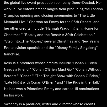
the global live event production company Done+Dusted. Her
work in live entertainment ranges from producing the London
Olympics opening and closing ceremonies to "The Little
Mermaid Live!" She won an Emmy for the 96th Oscars, and
her other credits include "Hannah Waddingham: Home for
Christmas," "Beauty and the Beast: A 30th Celebration,"
"Step Into…The Movies," several Christmas and New Year's
Eve television specials and the "Disney Family Singalong"
franchise.
Ross is a producer whose credits include "Conan O'Brien
Needs a Friend," "Conan O'Brien Must Go," "Conan Without
Borders," "Conan," "The Tonight Show with Conan O'Brien,"
"Late Night with Conan O'Brien" and "The Kids in the Hall."
He has won a Primetime Emmy and earned 15 nominations
for his work.
Sweeney is a producer, writer and director whose credits