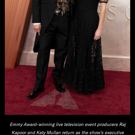
Emmy Award-winning live television event producers
Raj
Kapoor
and
Katy Mullan
return as the show's executive