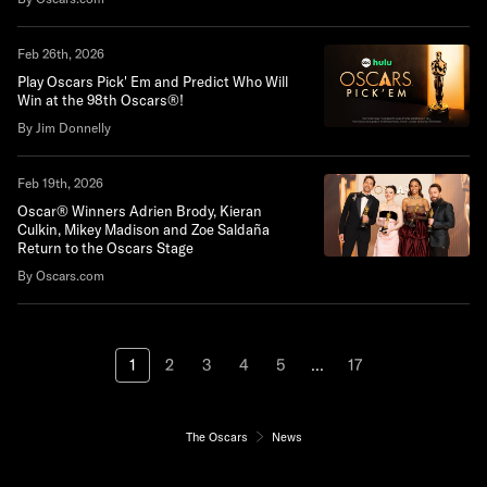
Feb 26th, 2026
Play Oscars Pick' Em and Predict Who Will
Win at the 98th Oscars®!
By Jim Donnelly
Feb 19th, 2026
Oscar® Winners Adrien Brody, Kieran
Culkin, Mikey Madison and Zoe Saldaña
Return to the Oscars Stage
By Oscars.com
1
2
3
4
5
...
17
The Oscars
News