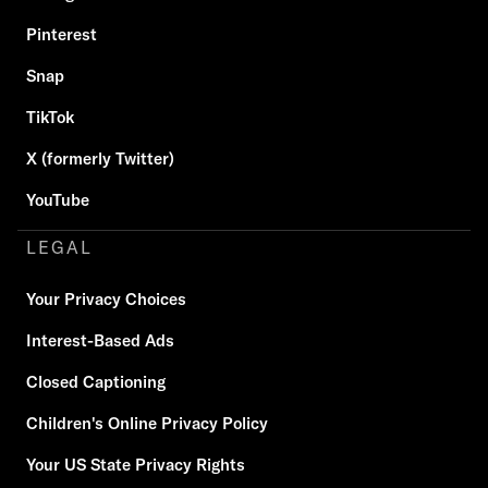
Pinterest
Snap
TikTok
X (formerly Twitter)
YouTube
LEGAL
Your Privacy Choices
Interest-Based Ads
Closed Captioning
Children's Online Privacy Policy
Your US State Privacy Rights