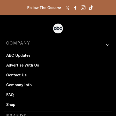
Follow The Oscars:
COMPANY
ABC Updates
Advertise With Us
Contact Us
Company Info
FAQ
Shop
BRANDS