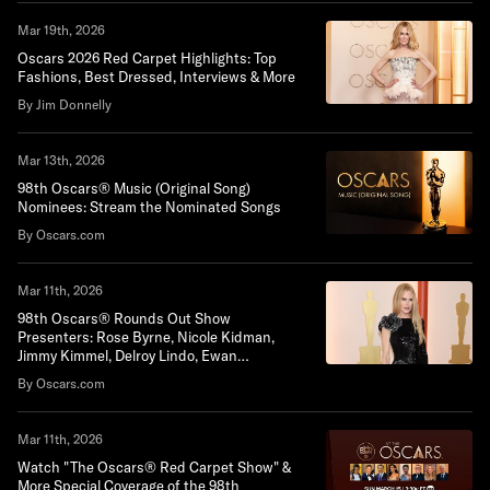
Mar 19th, 2026
Oscars 2026 Red Carpet Highlights: Top
Fashions, Best Dressed, Interviews & More
By Jim Donnelly
Mar 13th, 2026
98th Oscars® Music (Original Song)
Nominees: Stream the Nominated Songs
By Oscars.com
Mar 11th, 2026
98th Oscars® Rounds Out Show
Presenters: Rose Byrne, Nicole Kidman,
Jimmy Kimmel, Delroy Lindo, Ewan
Mcgregor, Wagner Moura, Pedro Pascal, Bill
By Oscars.com
Pullman, Lewis Pullman, Channing Tatum
and Sigourney Weaver
Mar 11th, 2026
Watch "The Oscars® Red Carpet Show" &
More Special Coverage of the 98th