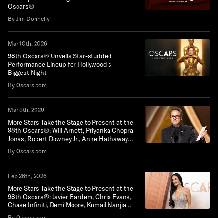
Oscars®
By Jim Donnelly
Mar 10th, 2026
98th Oscars® Unveils Star-studded
Performance Lineup for Hollywood's
Biggest Night
By Oscars.com
Mar 5th, 2026
More Stars Take the Stage to Present at the
98th Oscars®: Will Arnett, Priyanka Chopra
Jonas, Robert Downey Jr., Anne Hathaway,
Paul Mescal and Gwyneth Paltrow
By Oscars.com
Feb 26th, 2026
More Stars Take the Stage to Present at the
98th Oscars®: Javier Bardem, Chris Evans,
Chase Infiniti, Demi Moore, Kumail Nanjiani
and Maya Rudolph
By Oscars.com