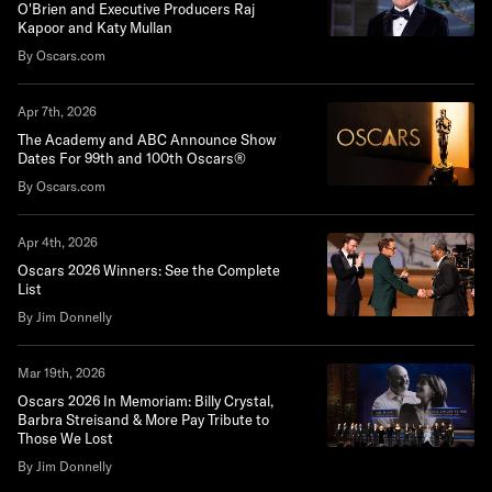
O'Brien and Executive Producers Raj
Kapoor and Katy Mullan
By Oscars.com
Apr 7th, 2026
The Academy and ABC Announce Show
Dates For 99th and 100th Oscars®
By Oscars.com
Apr 4th, 2026
Oscars 2026 Winners: See the Complete
List
By Jim Donnelly
Mar 19th, 2026
Oscars 2026 In Memoriam: Billy Crystal,
Barbra Streisand & More Pay Tribute to
Those We Lost
By Jim Donnelly