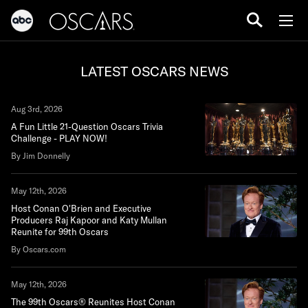
LATEST OSCARS NEWS
Aug 3rd, 2026
A Fun Little 21-Question Oscars Trivia
Challenge - PLAY NOW!
By Jim Donnelly
May 12th, 2026
Host Conan O'Brien and Executive
Producers Raj Kapoor and Katy Mullan
Reunite for 99th Oscars
By Oscars.com
May 12th, 2026
The 99th Oscars® Reunites Host Conan