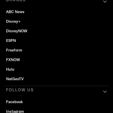
ABC News
Disney+
DisneyNOW
ESPN
Freeform
FXNOW
Hulu
NatGeoTV
FOLLOW US
Facebook
Instagram