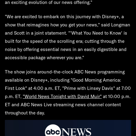
an exciting evolution of our news offering."
"We are excited to embark on this journey with Disney+, a
show that reimagines how you get your news," said Longman
and Scott in a joint statement. "'What You Need to Know' is
built for the speed of the scrolling era; cutting through the
noise by offering essential news in an easily digestible and
accessible package wherever you are."
The show joins around-the-clock ABC News programming
available on Disney+, including "Good Morning America:
First Look" at 4:00 a.m. ET, "Prime with Linsey Davis" at 7:00
p.m. ET,
"World News Tonight with David Muir"
at 10:00 p.m.
ET and ABC News Live streaming news channel content
throughout the day.