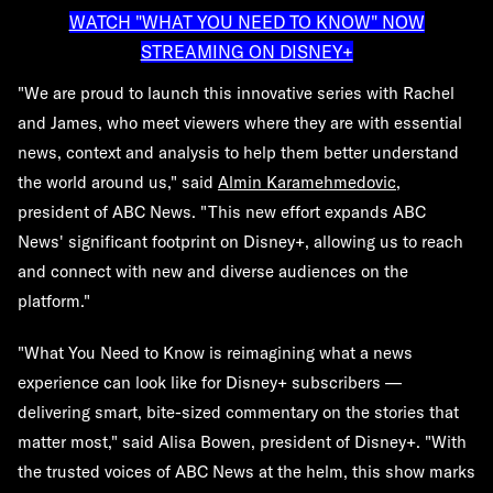
WATCH "WHAT YOU NEED TO KNOW" NOW
STREAMING ON DISNEY+
"We are proud to launch this innovative series with Rachel
and James, who meet viewers where they are with essential
news, context and analysis to help them better understand
the world around us," said
Almin Karamehmedovic
,
president of ABC News. "This new effort expands ABC
News' significant footprint on Disney+, allowing us to reach
and connect with new and diverse audiences on the
platform."
"What You Need to Know is reimagining what a news
experience can look like for Disney+ subscribers —
delivering smart, bite-sized commentary on the stories that
matter most," said Alisa Bowen, president of Disney+. "With
the trusted voices of ABC News at the helm, this show marks