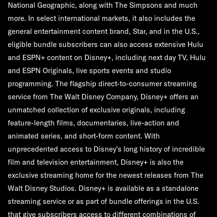
National Geographic, along with The Simpsons and much
more. In select international markets, it also includes the
general entertainment content brand, Star, and in the U.S.,
eligible bundle subscribers can also access extensive Hulu
and ESPN+ content on Disney+, including next day TV, Hulu
and ESPN Originals, live sports events and studio
programming. The flagship direct-to-consumer streaming
service from The Walt Disney Company, Disney+ offers an
unmatched collection of exclusive originals, including
feature-length films, documentaries, live-action and
animated series, and short-form content. With
unprecedented access to Disney's long history of incredible
film and television entertainment, Disney+ is also the
exclusive streaming home for the newest releases from The
Walt Disney Studios. Disney+ is available as a standalone
streaming service or as part of bundle offerings in the U.S.
that give subscribers access to different combinations of