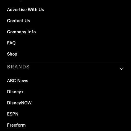
Advertise With Us
Contact Us
Company Info
FAQ
Shop
BRANDS
ABC News
Disney+
DisneyNOW
ESPN
Freeform