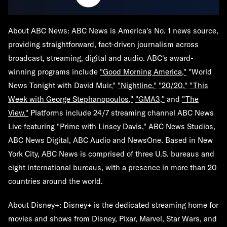
About ABC News:
ABC News is America's No. 1 news source,
providing straightforward, fact-driven journalism across
broadcast, streaming, digital and audio. ABC's award-
winning programs include
"Good Morning America,"
"World
News Tonight with David Muir,"
"Nightline,"
"20/20,"
"This
Week with George Stephanopoulos,"
"GMA3,"
and
"The
View."
Platforms include 24/7 streaming channel ABC News
Live featuring "Prime with Linsey Davis," ABC News Studios,
ABC News Digital, ABC Audio and NewsOne. Based in New
York City, ABC News is comprised of three U.S. bureaus and
eight international bureaus, with a presence in more than 20
countries around the world.
About Disney+:
Disney+ is the dedicated streaming home for
movies and shows from Disney, Pixar, Marvel, Star Wars, and