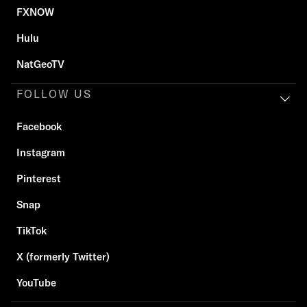
FXNOW
Hulu
NatGeoTV
FOLLOW US
Facebook
Instagram
Pinterest
Snap
TikTok
X (formerly Twitter)
YouTube