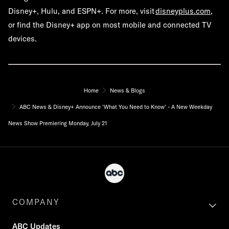
Disney+, Hulu, and ESPN+. For more, visit
disneyplus.com
,
or find the Disney+ app on most mobile and connected TV
devices.
Home
News & Blogs
ABC News & Disney+ Announce 'What You Need to Know' - A New Weekday
News Show Premiering Monday, July 21
COMPANY
ABC Updates