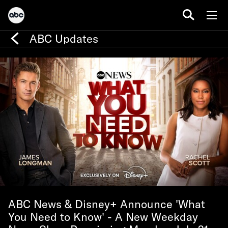
ABC Updates
ABC News & Disney+ Announce 'What
You Need to Know' - A New Weekday