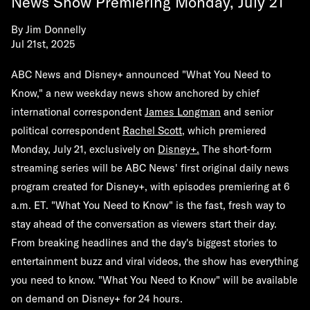
News Show Premiering Monday, July 21
By
Jim Donnelly
Jul 21st, 2025
ABC News and Disney+ announced "What You Need to
Know," a new weekday news show anchored by chief
international correspondent
James Longman
and senior
political correspondent
Rachel Scott
, which premiered
Monday, July 21, exclusively on
Disney+
.
The short-form
streaming series will be ABC News' first original daily news
program created for Disney+, with episodes premiering at 6
a.m. ET. "What You Need to Know" is the fast, fresh way to
stay ahead of the conversation as viewers start their day.
From breaking headlines and the day's biggest stories to
entertainment buzz and viral videos, the show has everything
you need to know. "What You Need to Know" will be available
on demand on Disney+ for 24 hours.