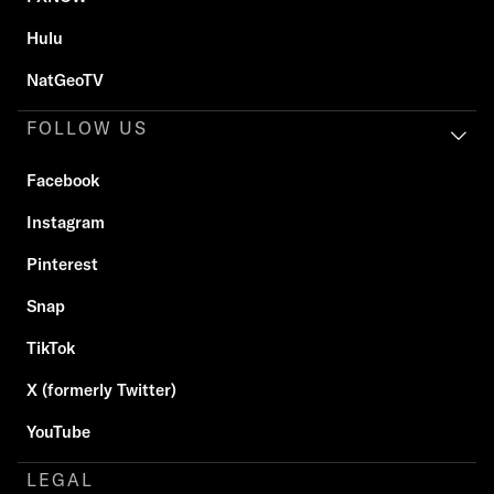
Hulu
NatGeoTV
FOLLOW US
Facebook
Instagram
Pinterest
Snap
TikTok
X (formerly Twitter)
YouTube
LEGAL