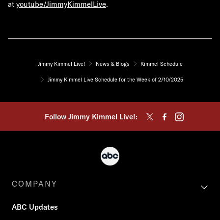
at
youtube/JimmyKimmelLive
.
Jimmy Kimmel Live!
News & Blogs
Kimmel Schedule
Jimmy Kimmel Live Schedule for the Week of 2/10/2025
Follow Jimmy Kimmel Live!:
COMPANY
ABC Updates