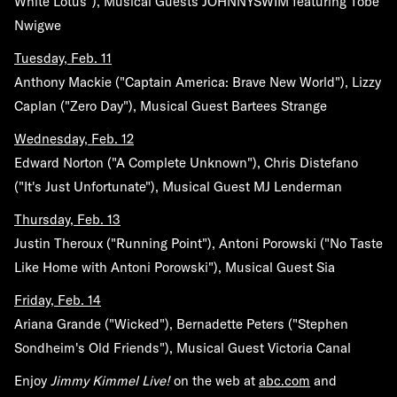
White Lotus"), Musical Guests JOHNNYSWIM featuring Tobe
Nwigwe
Tuesday, Feb. 11
Anthony Mackie ("Captain America: Brave New World"), Lizzy
Caplan ("Zero Day"), Musical Guest Bartees Strange
Wednesday, Feb. 12
Edward Norton ("A Complete Unknown"), Chris Distefano
("It's Just Unfortunate"), Musical Guest MJ Lenderman
Thursday, Feb. 13
Justin Theroux ("Running Point"), Antoni Porowski ("No Taste
Like Home with Antoni Porowski"), Musical Guest Sia
Friday, Feb. 14
Ariana Grande ("Wicked"), Bernadette Peters ("Stephen
Sondheim's Old Friends"), Musical Guest Victoria Canal
Enjoy
Jimmy Kimmel Live!
on the web at
abc.com
and