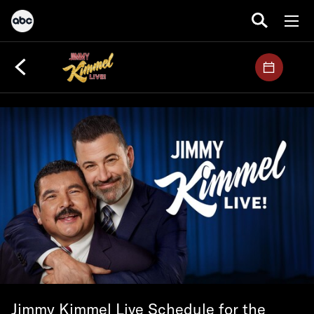
Jimmy Kimmel Live Schedule for the