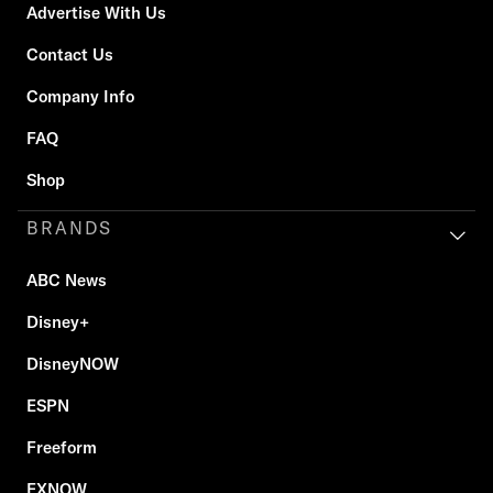
Advertise With Us
Contact Us
Company Info
FAQ
Shop
BRANDS
ABC News
Disney+
DisneyNOW
ESPN
Freeform
FXNOW