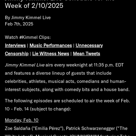
Week of 2/10/2025
By
Jimmy Kimmel Live
Feb 7th, 2025
Watch #Kimmel Clips:
Interviews
|
Music Performances
|
Unnecessary
Censorship
|
Lie Witness News
|
Mean Tweets
Jimmy Kimmel Live
airs every weeknight at 11:35 p.m. EDT
and features a diverse lineup of guests that include
celebrities, athletes, musical acts, comedians and human-
interest subjects, along with comedy bits and a house band.
The following episodes are scheduled to air the week of
Feb.
10 - Feb. 14
(subject to change):
Monday, Feb. 10
Zoe Saldaña ("Emilia Pérez"), Patrick Schwarzenegger ("The