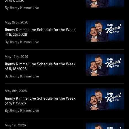
of 6/1/2026
By Jimmy Kimmel Live
May 27th, 2026
Jimmy Kimmel Live Schedule for the Week
of 5/25/2026
By Jimmy Kimmel Live
May 15th, 2026
Jimmy Kimmel Live Schedule for the Week
of 5/18/2026
By Jimmy Kimmel Live
May 8th, 2026
Jimmy Kimmel Live Schedule for the Week
of 5/11/2026
By Jimmy Kimmel Live
May 1st, 2026