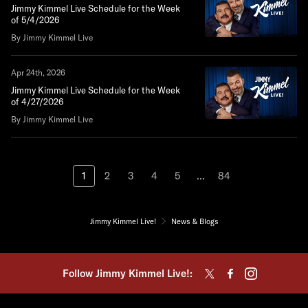
Jimmy Kimmel Live Schedule for the Week
of 5/4/2026
By Jimmy Kimmel Live
Apr 24th, 2026
Jimmy Kimmel Live Schedule for the Week
of 4/27/2026
By Jimmy Kimmel Live
1
2
3
4
5
...
84
Jimmy Kimmel Live!
News & Blogs
Follow Jimmy Kimmel Live!: