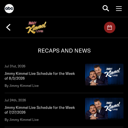
RECAPS AND NEWS
Jul 31st, 2026
Jimmy Kimmel Live Schedule for the Week
of 8/3/2026
By Jimmy Kimmel Live
Jul 24th, 2026
Jimmy Kimmel Live Schedule for the Week
of 7/27/2026
By Jimmy Kimmel Live