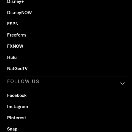
Disney+
DisneyNOW
ESPN
Freeform
FXNOW
Hulu
NatGeoTV
FOLLOW US
Facebook
Instagram
Pinterest
Snap