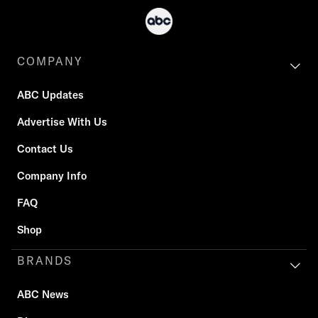
COMPANY
ABC Updates
Advertise With Us
Contact Us
Company Info
FAQ
Shop
BRANDS
ABC News