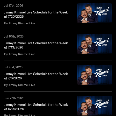
Jul 17th, 2026
Jimmy Kimmel Live Schedule for the Week
of 7/20/2026
By Jimmy Kimmel Live
Jul 10th, 2026
Jimmy Kimmel Live Schedule for the Week
of 7/13/2026
By Jimmy Kimmel Live
Jul 2nd, 2026
Jimmy Kimmel Live Schedule for the Week
of 7/6/2026
By Jimmy Kimmel Live
Jun 27th, 2026
Jimmy Kimmel Live Schedule for the Week
of 6/29/2026
By Jimmy Kimmel Live