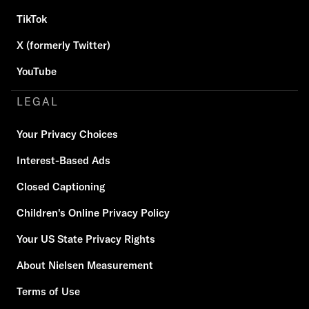
TikTok
X (formerly Twitter)
YouTube
LEGAL
Your Privacy Choices
Interest-Based Ads
Closed Captioning
Children's Online Privacy Policy
Your US State Privacy Rights
About Nielsen Measurement
Terms of Use