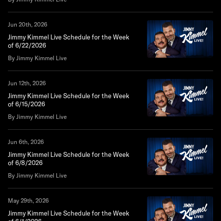
Jun 20th, 2026
Jimmy Kimmel Live Schedule for the Week
of 6/22/2026
By Jimmy Kimmel Live
Jun 12th, 2026
Jimmy Kimmel Live Schedule for the Week
of 6/15/2026
By Jimmy Kimmel Live
Jun 6th, 2026
Jimmy Kimmel Live Schedule for the Week
of 6/8/2026
By Jimmy Kimmel Live
May 29th, 2026
Jimmy Kimmel Live Schedule for the Week