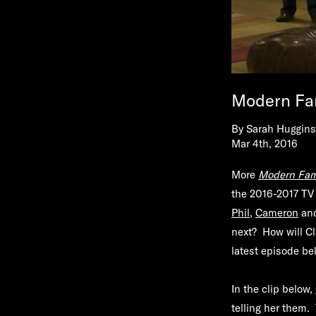
Modern Fa
By
Sarah Huggins
Mar 4th, 2016
More
Modern Fam
the 2016-2017 TV 
Phil
,
Cameron
and
next? How will Cl
latest episode be
In the clip below,
telling her them.