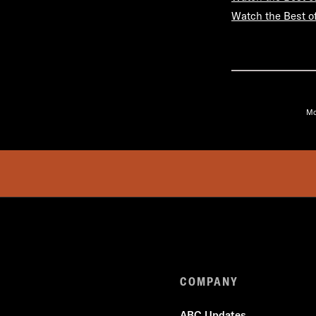
Watch the Best o
Mo
COMPANY
ABC Updates