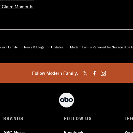
f Claire Moments
dern Family
News & Blogs
Updates
Modern Family Renewed for Season 8 by 
Follow Modern Family:
BRANDS
FOLLOW US
LE
ABC News
Facebook
You