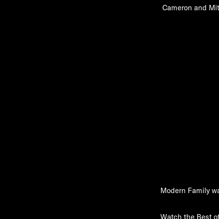
Cameron and Mitch
Modern Family wa
Watch the Best o