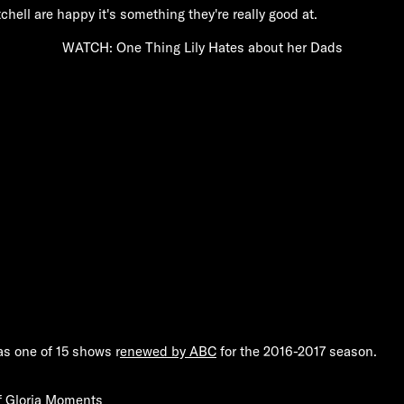
ell are happy it's something they're really good at.
WATCH: One Thing Lily Hates about her Dads
s one of 15 shows r
enewed by ABC
for the 2016-2017 season.
f Gloria Moments