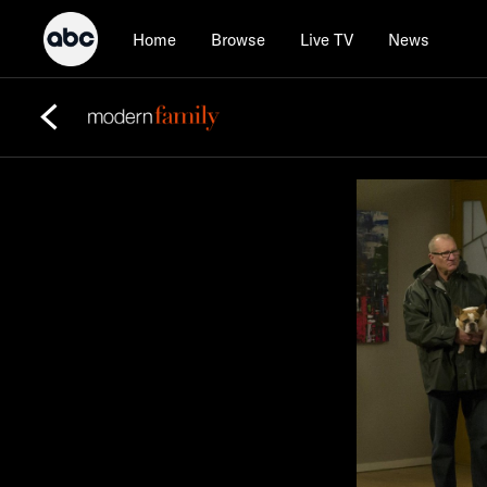
Home
Browse
Live TV
News