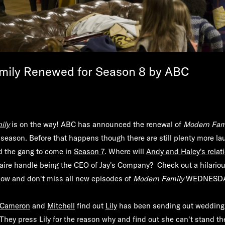
mily Renewed for Season 8 by ABC
ily
is on the way! ABC has announced the renewal of
Modern Fam
season. Before that happens though there are still plenty more l
 the gang to come in
Season 7
. Where will
Andy and Haley's relat
aire handle being the CEO of Jay's Company? Check out a hilario
low and don't miss all new episodes of
Modern Family
WEDNESDA
Cameron
and
Mitchell
find out
Lily
has been sending out wedding
 They press Lily for the reason why and find out she can't stand t