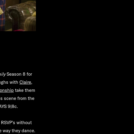
ily
Season 8 for
aughs with
Claire
,
ionship
take them
us scene from the
YS 9|8c
.
 RSVP's without
he way they dance.