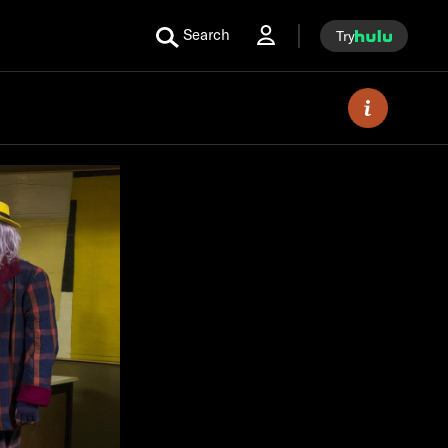
Search
Try