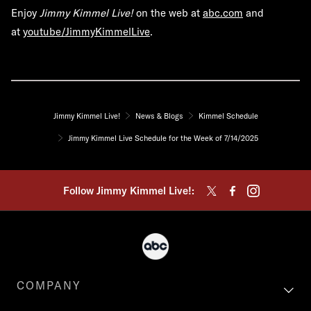
Enjoy
Jimmy Kimmel Live!
on the web at
abc.com
and
at
youtube/JimmyKimmelLive
.
Jimmy Kimmel Live!
News & Blogs
Kimmel Schedule
Jimmy Kimmel Live Schedule for the Week of 7/14/2025
Follow Jimmy Kimmel Live!:
COMPANY