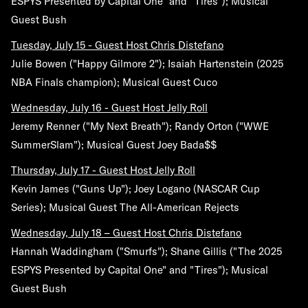
ESPYS Presented by Capital One" and "Tires"); Musical
Guest Bush
Tuesday, July 15
- Guest Host Chris Distefano
Julie Bowen ("Happy Gilmore 2"); Isaiah Hartenstein (2025
NBA Finals champion); Musical Guest Cuco
Wednesday, July 16
- Guest Host Jelly Roll
Jeremy Renner ("My Next Breath"); Randy Orton ("WWE
SummerSlam"); Musical Guest Joey Bada$$
Thursday, July 17
- Guest Host Jelly Roll
Kevin James ("Guns Up"); Joey Logano (NASCAR Cup
Series); Musical Guest The All-American Rejects
Wednesday, July 18
– Guest Host Chris Distefano
Hannah Waddingham ("Smurfs"); Shane Gillis ("The 2025
ESPYS Presented by Capital One" and "Tires"); Musical
Guest Bush