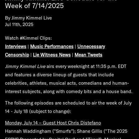
Week of 7/14/2025
By
Jimmy Kimmel Live
Jul 11th, 2025
Watch #Kimmel Clips:
Interviews
|
Music Performances
|
Unnecessary
Censorship
|
Lie Witness News
|
Mean Tweets
Jimmy Kimmel Live
airs every weeknight at 11:35 p.m. EDT
and features a diverse lineup of guests that include
celebrities, athletes, musical acts, comedians and human-
interest subjects, along with comedy bits and a house band.
The following episodes are scheduled to air the week of
July
14 - July 18
(subject to change):
Monday, July 14 – Guest Host Chris Distefano
Hannah Waddingham ("Smurfs"); Shane Gillis ("The 2025