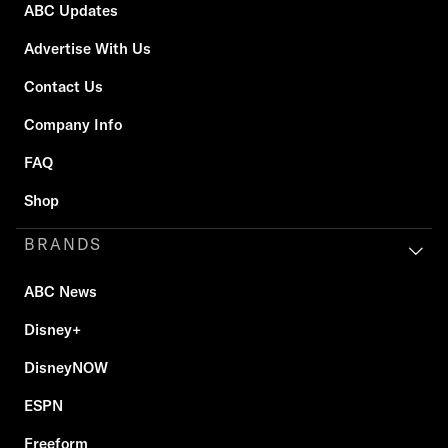
ABC Updates
Advertise With Us
Contact Us
Company Info
FAQ
Shop
BRANDS
ABC News
Disney+
DisneyNOW
ESPN
Freeform