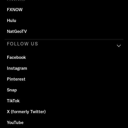
FXNOW
Hulu
NatGeoTV
FOLLOW US
Facebook
Instagram
Pinterest
Snap
TikTok
X (formerly Twitter)
YouTube