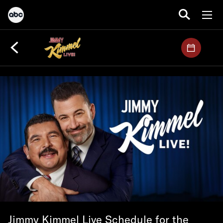
Jimmy Kimmel Live Schedule for the