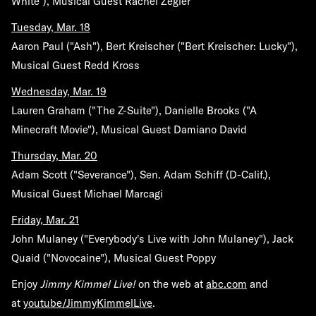
White"), Musical Guest Rachel Zegler
Tuesday, Mar. 18
Aaron Paul ("Ash"), Bert Kreischer ("Bert Kreischer: Lucky"),
Musical Guest Redd Kross
Wednesday, Mar. 19
Lauren Graham ("The Z-Suite"), Danielle Brooks ("A
Minecraft Movie"), Musical Guest Damiano David
Thursday, Mar. 20
Adam Scott ("Severance"), Sen. Adam Schiff (D-Calif.),
Musical Guest Michael Marcagi
Friday, Mar. 21
John Mulaney ("Everybody's Live with John Mulaney"), Jack
Quaid ("Novocaine"), Musical Guest Poppy
Enjoy
Jimmy Kimmel Live!
on the web at
abc.com
and
at
youtube/JimmyKimmelLive
.