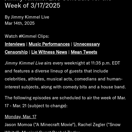
Week of 3/17/2025
By
Jimmy Kimmel Live
Mar 14th, 2025
Watch #Kimmel Clips:
Interviews
|
Music Performances
|
Unnecessary
Censorship
|
Lie Witness News
|
Mean Tweets
Jimmy Kimmel Live
airs every weeknight at 11:35 p.m. EDT
and features a diverse lineup of guests that include
celebrities, athletes, musical acts, comedians and human-
interest subjects, along with comedy bits and a house band.
The following episodes are scheduled to air the week of
Mar.
17 - Mar. 21
(subject to change):
Monday, Mar. 17
Jason Momoa ("A Minecraft Movie"), Rachel Zegler ("Snow