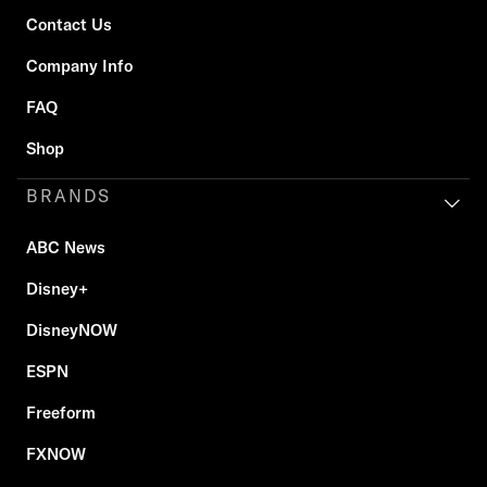
Contact Us
Company Info
FAQ
Shop
BRANDS
ABC News
Disney+
DisneyNOW
ESPN
Freeform
FXNOW