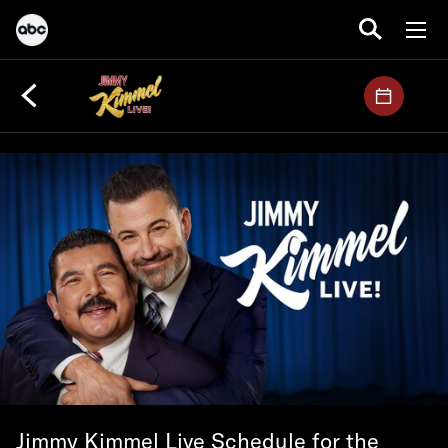
Jimmy Kimmel Live Schedule for the