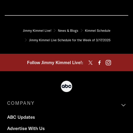
Jimmy Kimmel Live!
News & Blogs
Kimmel Schedule
Jimmy Kimmel Live Schedule for the Week of 3/17/2025
Follow Jimmy Kimmel Live!:
COMPANY
ABC Updates
Advertise With Us