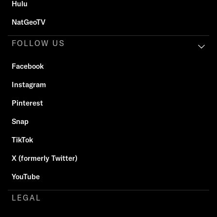
Hulu
NatGeoTV
FOLLOW US
Facebook
Instagram
Pinterest
Snap
TikTok
X (formerly Twitter)
YouTube
LEGAL