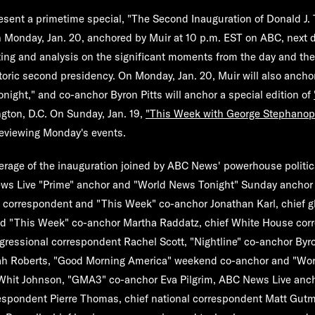
sent a primetime special, "
The Second Inauguration of Donald J
n Monday, Jan. 20, anchored by Muir at 10 p.m. EST on ABC, next 
rting and analysis on the significant moments from the day and th
toric second presidency. On Monday, Jan. 20, Muir will also anchor
night,
" and co-anchor
Byron Pitts
will anchor a special edition of
gton, D.C. On Sunday, Jan. 19,
"
This Week with George Stephanop
reviewing Monday's events.
verage of the inauguration joined by ABC News' powerhouse politic
ws Live "Prime" anchor and "World News Tonight" Sunday ancho
 correspondent and "This Week" co-anchor
Jonathan Karl
, chief g
nd "This Week" co-anchor
Martha Raddatz
, chief White House co
ngressional correspondent
Rachel Scott
, "Nightline" co-anchor
Byro
h Roberts
, "Good Morning America" weekend co-anchor and "Wor
Whit Johnson
, "GMA3" co-anchor
Eva Pilgrim
, ABC News Live anc
rrespondent
Pierre Thomas
, chief national correspondent
Matt Gut