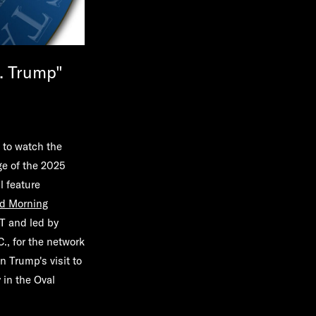
. Trump"
 to watch the
e of the 2025
l feature
d Morning
ST and led by
., for the network
n Trump's visit to
 in the Oval