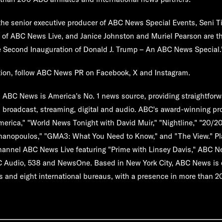
the senior executive producer of ABC News Special Events, Seni T
r of ABC News Live, and Janice Johnston and Muriel Pearson are t
 Second Inauguration of Donald J. Trump – An ABC News Special
.
tion, follow ABC News PR on Facebook, X and Instagram.
:
ABC News is America's No. 1 news source, providing straightforwa
 broadcast, streaming, digital and audio. ABC's award-winning p
rica," "World News Tonight with David Muir," "Nightline," "20/2
hanopoulos," "GMA3: What You Need to Know," and "The View." Pl
hannel ABC News Live featuring "Prime with Linsey Davis," ABC 
C Audio, 538 and NewsOne. Based in New York City, ABC News is 
s and eight international bureaus, with a presence in more than 2