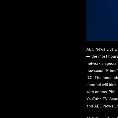
ABC News Live
wi
— the most hours 
network's special
newscast "
Prime
D.C. The remainde
channel will kick 
with anchor
Phil 
YouTube TV, Sams
and ABC News Liv