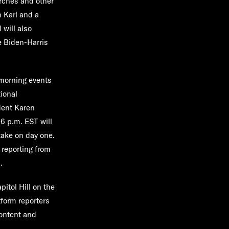
arches and other
m Karl and a
 will also
e Biden-Harris
 morning events
ional
dent
Karen
6 p.m. EST will
take on day one.
 reporting from
.
pitol Hill on the
tform reporters
ontent and