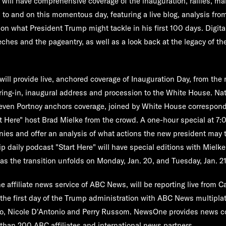
l
will have comprehensive coverage of the inauguration, rallies, m
 to and on this momentous day, featuring a live blog, analysis fro
on what President Trump might tackle in his first 100 days. Digital
eches and the pageantry, as well as a look back at the legacy of th
will provide live, anchored coverage of Inauguration Day, from the
ing-in, inaugural address and procession to the White House. Nat
even Portnoy
anchors coverage, joined by White House correspon
rt Here" host
Brad Mielke
from the crowd. A one-hour special at 7:0
ies and offer an analysis of what actions the new president may 
p daily podcast "
Start Here
" will have special editions with Mielke
 as the transition unfolds on Monday, Jan. 20, and Tuesday, Jan. 21
he affiliate news service of ABC News, will be reporting live from Ca
the first day of the Trump administration with ABC News multipla
o
,
Nicole D'Antonio
and
Perry Russom
. NewsOne provides news c
 than 200 ABC affiliates and international news partners.