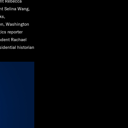
ent
Rebecca
ent
Selina Wang
,
ks
,
en
, Washington
tics reporter
ondent
Rachael
idential historian