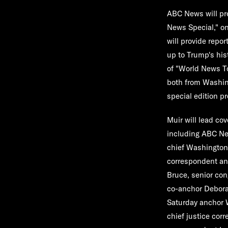
ABC News will pre
News Special
," o
will provide repo
up to Trump's his
of "
World News To
both from Washin
special edition p
Muir will lead co
including ABC Ne
chief Washington
correspondent a
Bruce
, senior co
co-anchor
Debora
Saturday anchor
chief justice co