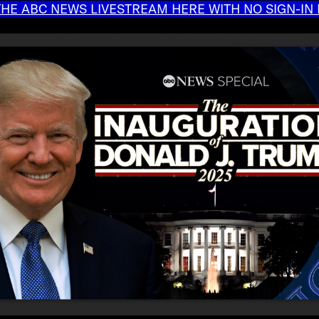
HE ABC NEWS LIVESTREAM HERE WITH NO SIGN-IN