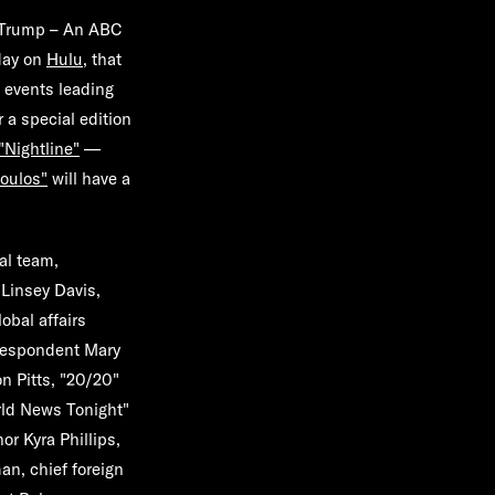
. Trump – An ABC
day on
Hulu
, that
e events leading
 a special edition
"
Nightline
"
—
oulos
"
will have a
al team,
r
Linsey Davis
,
lobal affairs
rrespondent
Mary
n Pitts
, "20/20"
ld News Tonight"
hor
Kyra Phillips
,
man
, chief foreign