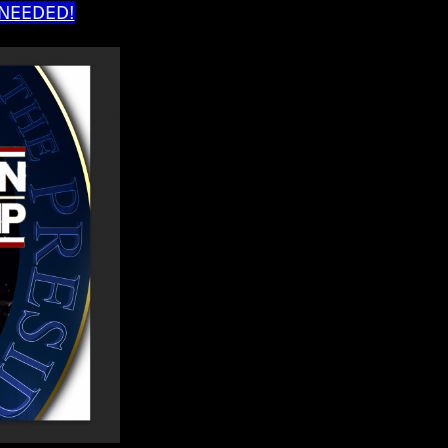
 NEEDED!