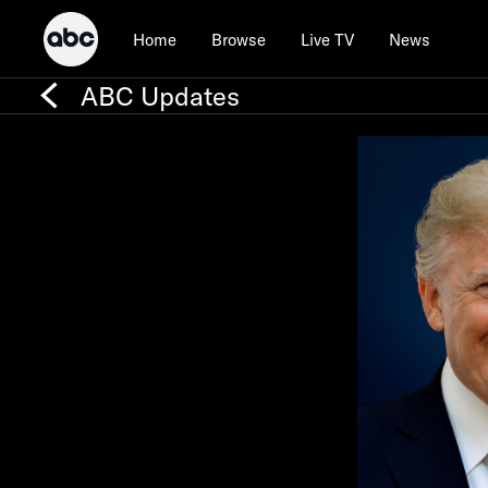
Home
Browse
Live TV
News
ABC Updates