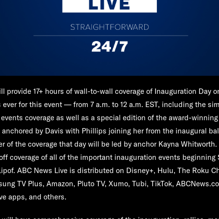
ll provide 17+ hours of wall-to-wall coverage of Inauguration Day 
ever for this event — from 7 a.m. to 12 a.m. EST, including the sim
 events coverage as well as a special edition of the award-winnin
" anchored by Davis with Phillips joining her from the inaugural ba
r of the coverage that day will be led by anchor
Kayna Whitworth
.
off coverage of all of the important inauguration events beginning 
Lipof.
ABC News Live is distributed on Disney+, Hulu, The Roku C
ung TV Plus, Amazon, Pluto TV, Xumo, Tubi, TikTok, ABCNews.c
e apps, and others.