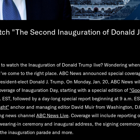
ch "The Second Inauguration of Donald J
to watch the Inauguration of Donald Trump live? Wondering when
've come to the right place.
ABC News
announced special coverag
resident-elect Donald J. Trump. On Monday, Jan. 20, ABC News wil
erage of Inauguration Day, starting with a special edition of
"
Goo
. EST, followed by a day-long special report beginning at 9 a.m. E
ght"
anchor and managing editor
David Muir
from Washington, D.C
ing news channel
ABC News Live
. Coverage will include reporting o
 swearing-in ceremony and inaugural address, the signing ceremony
s the inauguration parade and more.