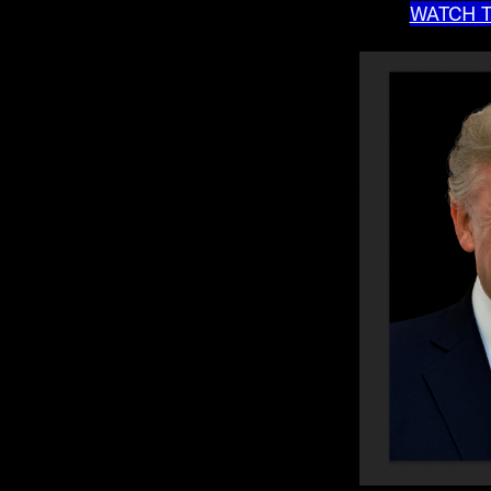
WATCH T