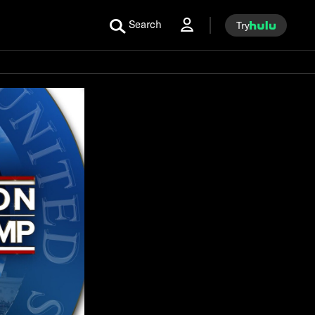
Search
Try