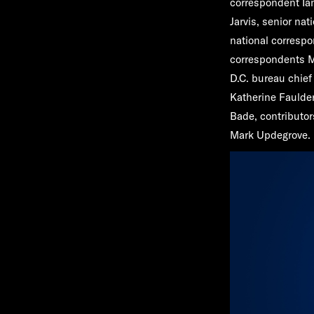
correspondent
Ia
Jarvis
, senior na
national corresp
correspondents
M
D.C. bureau chie
Katherine Faulde
Bade,
contributo
Mark Updegrove
.