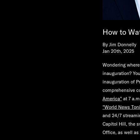
How to Wat
By
Jim Donnelly
Jan 20th, 2025
Wondering where 
inauguration? You
inauguration of P
comprehensive cov
America
"
at 7 a.m
"World News Toni
and 24/7 stream
Capitol Hill, the
Office, as well a