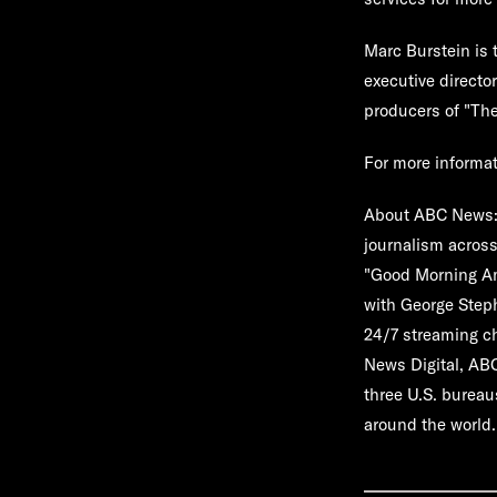
Marc Burstein is 
executive directo
producers of "
The
For more informa
About ABC News
journalism across
"Good Morning Ame
with George Step
24/7 streaming c
News Digital, AB
three U.S. bureau
around the world.