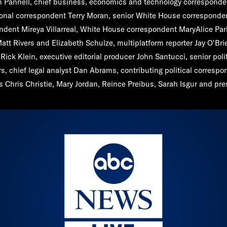
n Pannell
, chief business, economics and technology correspond
tional correspondent
Terry Moran
, senior White House correspond
ondent
Mireya Villarreal
, White House correspondent
MaryAlice Par
att Rivers
and
Elizabeth Schulze
, multiplatform reporter
Jay O'Bri
f
Rick Klein
, executive editorial producer
John Santucci
, senior poli
rs
, chief legal analyst
Dan Abrams
, contributing political corresp
rs
Chris Christie
,
Mary Jordan, Reince Preibus
,
Sarah Isgur
and pres