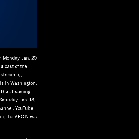
on Monday, Jan. 20
ulcast of the
g streaming
lls in Washington,
 The streaming
Saturday, Jan. 18,
hannel, YouTube,
om, the ABC News