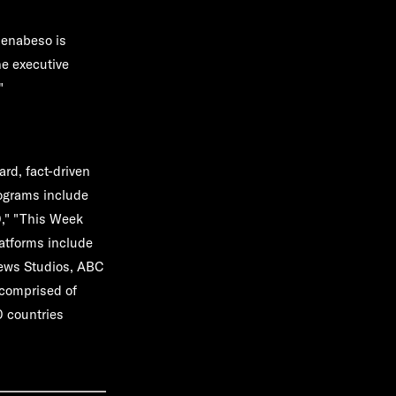
ienabeso is
he executive
"
rd, fact-driven
rograms include
0," "This Week
atforms include
News Studios, ABC
comprised of
0 countries