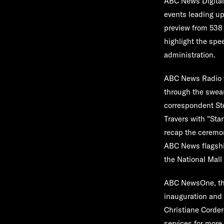
ABC News Digita
events leading up
preview from
538
highlight the spe
administration.
ABC News Radio
through the swear
correspondent
St
Travers
with "Sta
recap the ceremon
ABC News flagshi
the National Mall
ABC NewsOne
, t
inauguration and 
Christiane Corder
services for more