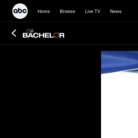
Home
Browse
Live TV
News