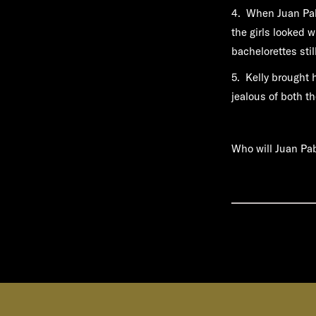
4. When Juan Pabl
the girls looked 
bachelorettes stil
5. Kelly brought 
jealous of both th
Who will Juan Pa