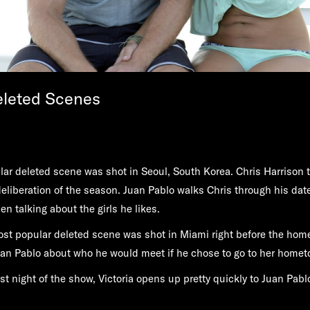
eleted Scenes
ar deleted scene was shot in Seoul, South Korea. Chris Harrison 
 deliberation of the season. Juan Pablo walks Chris through his da
en talking about the girls he likes.
st popular deleted scene was shot in Miami right before the hom
uan Pablo about who he would meet if he chose to go to her homet
rst night of the show, Victoria opens up pretty quickly to Juan Pab