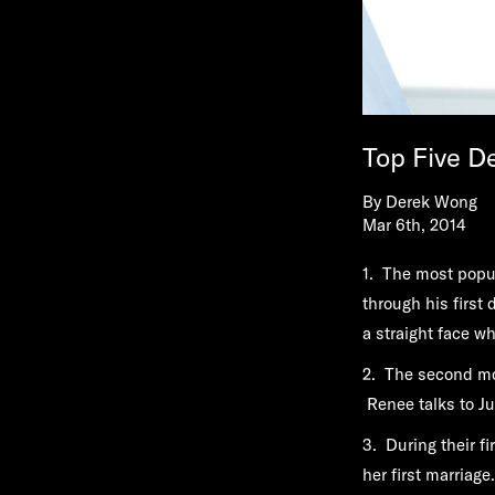
Top Five D
By
Derek Wong
Mar 6th, 2014
1. The most popul
through his first
a straight face wh
2. The second mo
Renee talks to J
3. During their fi
her first marriage.