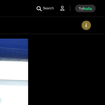
Search
Try