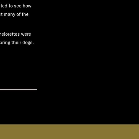
nted to see how
ut many of the
helorettes were
bring their dogs.