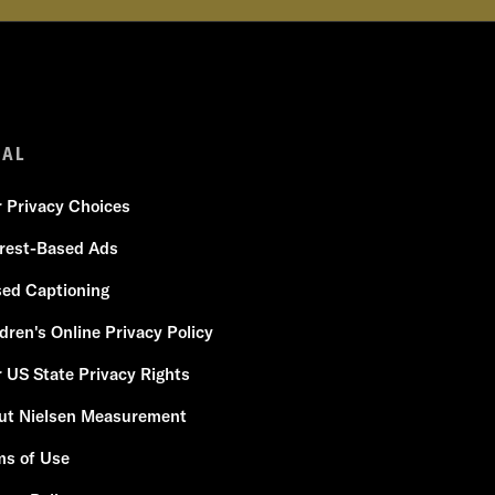
GAL
r Privacy Choices
erest-Based Ads
sed Captioning
dren's Online Privacy Policy
 US State Privacy Rights
ut Nielsen Measurement
ms of Use