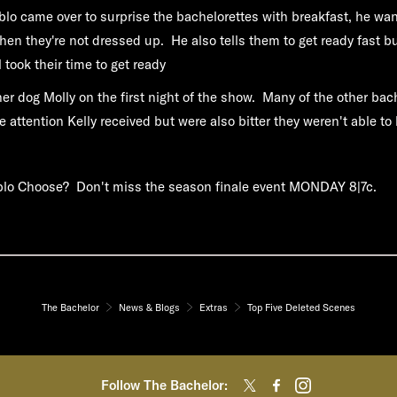
o came over to surprise the bachelorettes with breakfast, he wa
when they're not dressed up. He also tells them to get ready fast b
l took their time to get ready
her dog Molly on the first night of the show. Many of the other bac
e attention Kelly received but were also bitter they weren't able to 
blo Choose? Don't miss the season finale event
MONDAY 8|7c.
The Bachelor
News & Blogs
Extras
Top Five Deleted Scenes
Follow The Bachelor: