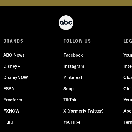
BRANDS
FOLLOW US
LE
ABC News
Facebook
You
Disney+
Instagram
Int
DisneyNOW
Pinterest
Clo
ESPN
Snap
Chil
Freeform
TikTok
Your
FXNOW
X (formerly Twitter)
Abo
Hulu
YouTube
Ter