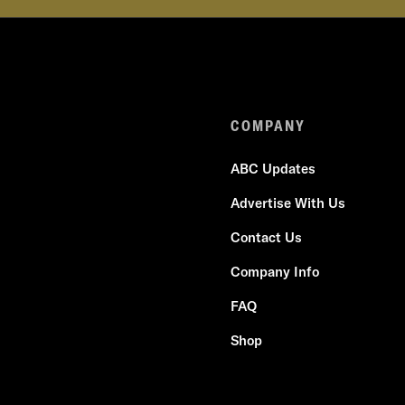
COMPANY
ABC Updates
Advertise With Us
Contact Us
Company Info
FAQ
Shop