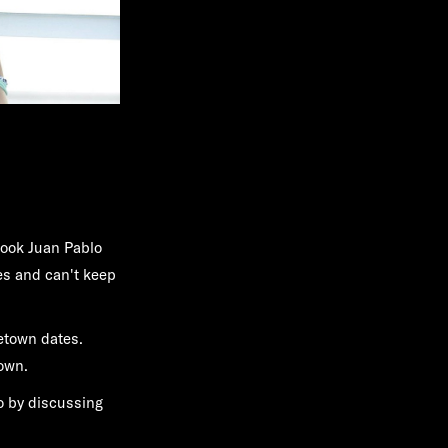
took Juan Pablo
tes and can't keep
etown dates.
own.
lo by discussing