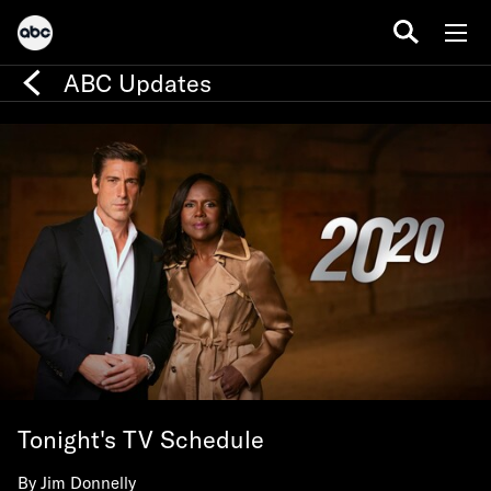
ABC Updates
Tonight's TV Schedule
By
Jim Donnelly