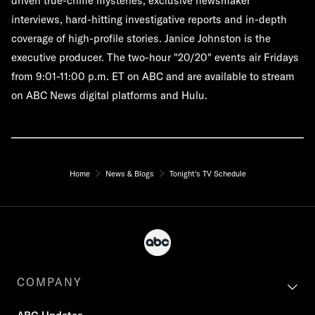
driven true-crime mysteries, exclusive newsmaker
interviews, hard-hitting investigative reports and in-depth
coverage of high-profile stories. Janice Johnston is the
executive producer. The two-hour "20/20" events air Fridays
from 9:01-11:00 p.m. ET on ABC and are available to stream
on ABC News digital platforms and Hulu.
Home
News & Blogs
Tonight's TV Schedule
COMPANY