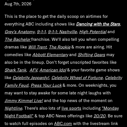
Aug 7th, 2026
This is the place to get the daily scoop on airtimes for
everything ABC including shows like
Dancing with the Stars
,
Grey's Anatomy
,
9-1-1
,
9-1-1: Nashville
,
High Potential
and
The Bachelor
franchise. We'll also tell you when compelling
dramas like
Will Trent
,
The Rookie
& more are airing. Hit
comedies like
Abbott Elementary
and
Shifting Gears
may
also be in the lineup. Don't forget unscripted favorites like
Shark Tank
,
AFV
,
American Idol
& your favorite game shows
like
Celebrity Jeopardy!
,
Celebrity Wheel of Fortune
,
Celebrity
Family Feud
,
Press Your Luck
& more. On weeknights, you
may want to stay awake for some late night laughs with
Jimmy Kimmel Live!
and the top news of the moment on
Nightline
.
There's also lots of
live sports
including
"Monday
Night Football"
& top ABC News offerings like
20/20
.
Be sure
to watch full episodes on
ABC.com
with the livestream link