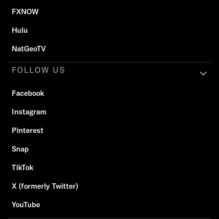
FXNOW
Hulu
NatGeoTV
FOLLOW US
Facebook
Instagram
Pinterest
Snap
TikTok
X (formerly Twitter)
YouTube