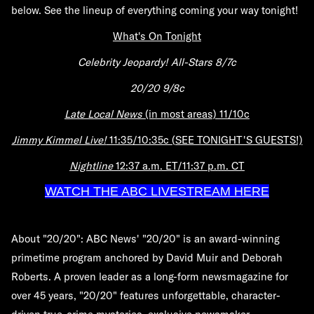
below. See the lineup of everything coming your way tonight!
What's On Tonight
Celebrity Jeopardy! All-Stars 8/7c
20/20 9/8c
Late Local News
(in most areas) 11/10c
Jimmy Kimmel Live!
11:35/10:35c (SEE TONIGHT'S GUESTS!)
Nightline
12:37 a.m. ET/11:37 p.m. CT
WATCH THE ABC LIVESTREAM HERE
About "20/20":
ABC News' "20/20" is an award-winning
primetime program anchored by David Muir and Deborah
Roberts. A proven leader as a long-form newsmagazine for
over 45 years, "20/20" features unforgettable, character-