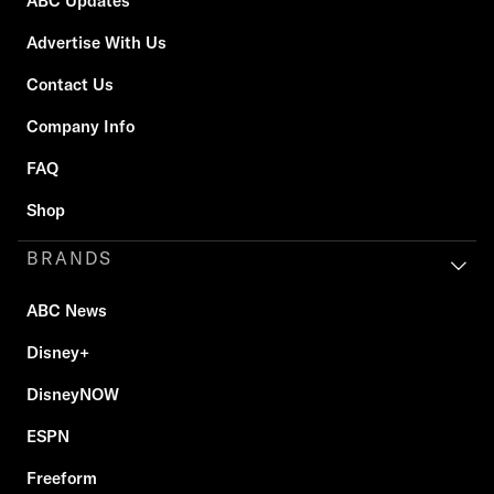
ABC Updates
Advertise With Us
Contact Us
Company Info
FAQ
Shop
BRANDS
ABC News
Disney+
DisneyNOW
ESPN
Freeform