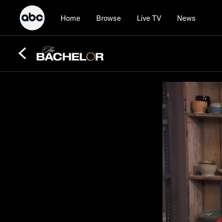
Home
Browse
Live TV
News