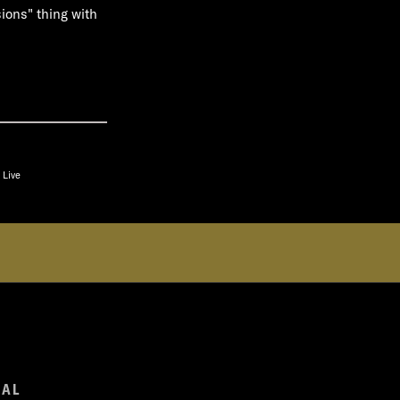
sions" thing with
 Live
GAL