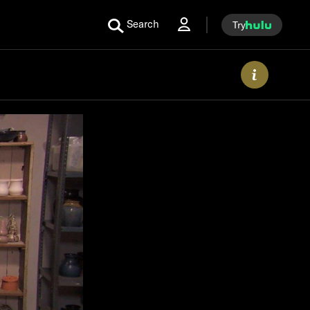
Search
Try