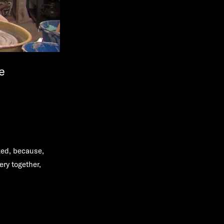
e
ed, because,
ery together,