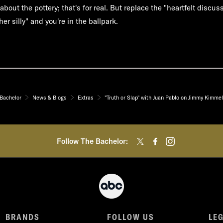
about the pottery; that's for real. But replace the "heartfelt discus
er silly" and you're in the ballpark.
Bachelor
News & Blogs
Extras
"Truth or Slap" with Juan Pablo on Jimmy Kimmel
Follow The Bachelor:
BRANDS
FOLLOW US
LE