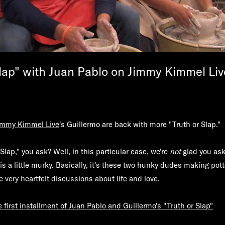
Slap" with Juan Pablo on Jimmy Kimmel Liv
immy Kimmel Live
's Guillermo are back with more "Truth or Slap."
Slap," you ask? Well, in this particular case, we're
not
glad you ask
is a little murky. Basically, it's these two hunky dudes making pott
 very heartfelt discussions about life and love.
first installment of Juan Pablo and Guillermo's "Truth or Slap"