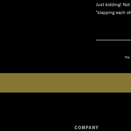
Just kidding! Not 
"slapping each oth
The 
COMPANY