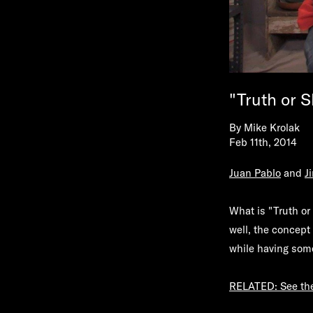
"Truth or 
By
Mike Krolak
Feb 11th, 2014
Juan Pablo
and
J
What is "Truth or 
well, the concept 
while having some
RELATED: See the 