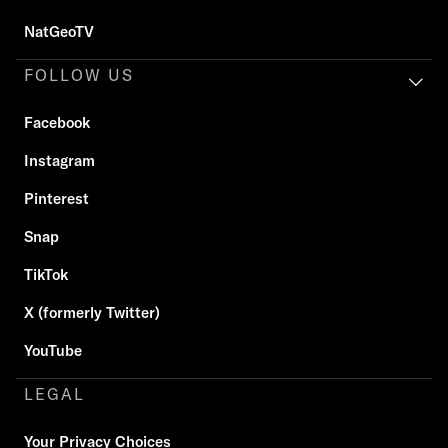
NatGeoTV
FOLLOW US
Facebook
Instagram
Pinterest
Snap
TikTok
X (formerly Twitter)
YouTube
LEGAL
Your Privacy Choices