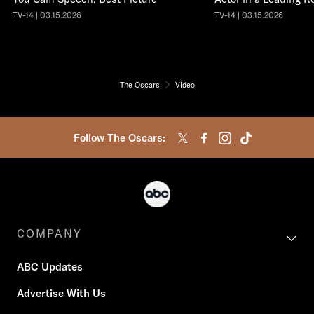
TV-14 | 03.15.2026
TV-14 | 03.15.2026
The Oscars
Video
Follow The Oscars:
COMPANY
ABC Updates
Advertise With Us