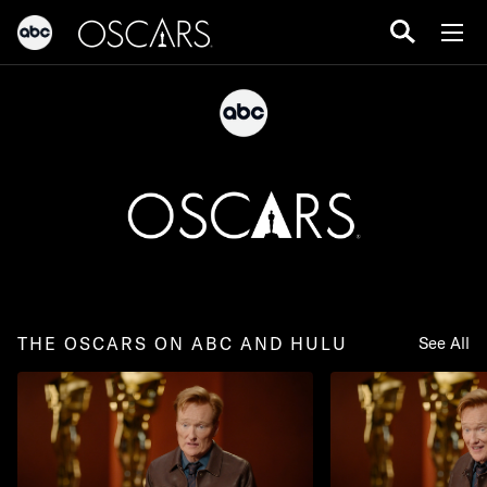
THE OSCARS ON ABC AND HULU
See All