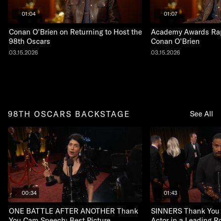
01:04
01:07
Conan O'Brien on Returning to Host the
Academy Awards Rap
98th Oscars
Conan O'Brien
03.15.2026
03.15.2026
98TH OSCARS BACKSTAGE
See All
00:34
01:43
ONE BATTLE AFTER ANOTHER Thank
SINNERS Thank You
You Cam Speech: Best Picture
Actor in a Leading R