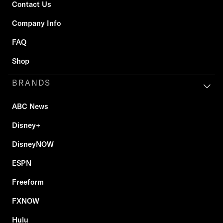
Contact Us
Company Info
FAQ
Shop
BRANDS
ABC News
Disney+
DisneyNOW
ESPN
Freeform
FXNOW
Hulu