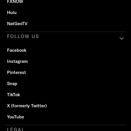
FXNOW
Hulu
NatGeoTV
FOLLOW US
Facebook
Instagram
Pinterest
Snap
TikTok
X (formerly Twitter)
YouTube
LEGAL