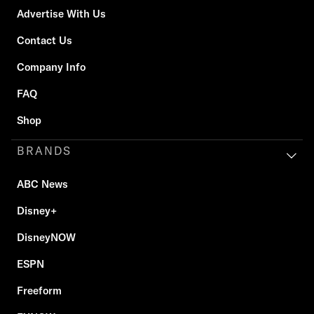
Advertise With Us
Contact Us
Company Info
FAQ
Shop
BRANDS
ABC News
Disney+
DisneyNOW
ESPN
Freeform