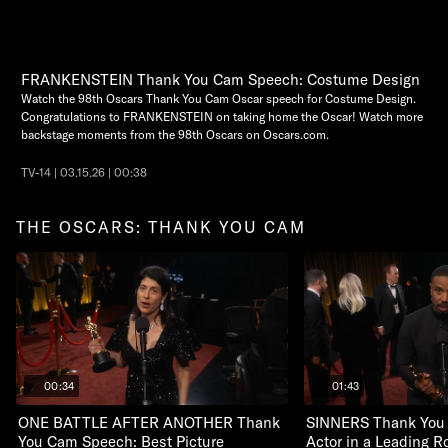
FRANKENSTEIN Thank You Cam Speech: Costume Design
Watch the 98th Oscars Thank You Cam Oscar speech for Costume Design.
Congratulations to FRANKENSTEIN on taking home the Oscar! Watch more
backstage moments from the 98th Oscars on Oscars.com.
TV-14 | 03.15.26 | 00:38
THE OSCARS: THANK YOU CAM
00:34
01:43
ONE BATTLE AFTER ANOTHER Thank
SINNERS Thank You
You Cam Speech: Best Picture
Actor in a Leading R