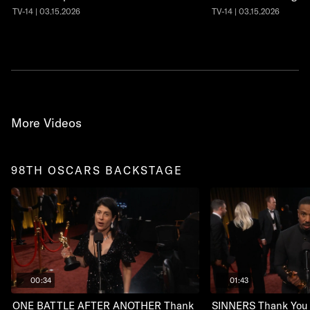
TV-14 | 03.15.2026
TV-14 | 03.15.2026
More Videos
98TH OSCARS BACKSTAGE
00:34
01:43
ONE BATTLE AFTER ANOTHER Thank
SINNERS Thank You