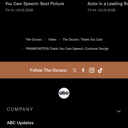
You Cam Speech: Best Picture
Actor in a Leading R
TV-14 | 03.15.2026
TV-14 | 03.15.2026
The Oscars
Video
The Oscars: Thank You Cam
FRANKENSTEIN Thank You Cam Speech: Costume Design
Follow The Oscars:
COMPANY
ABC Updates