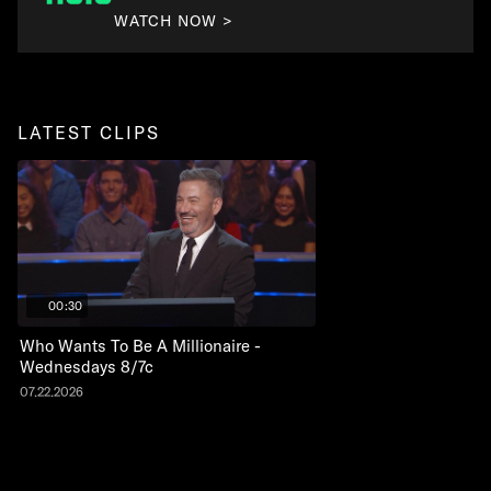
WATCH NOW >
LATEST CLIPS
00:30
Who Wants To Be A Millionaire -
Wednesdays 8/7c
07.22.2026