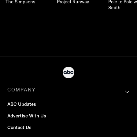
The Simpsons
Project Runway
Pole to Pole w
Smith
COMPANY
ABC Updates
Advertise With Us
Contact Us