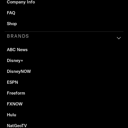
Company Info
FAQ
Shop
BRANDS
ABC News
Disney+
DisneyNOW
ESPN
Freeform
FXNOW
Hulu
NatGeoTV