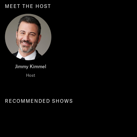
MEET THE HOST
Jimmy Kimmel
Host
RECOMMENDED SHOWS