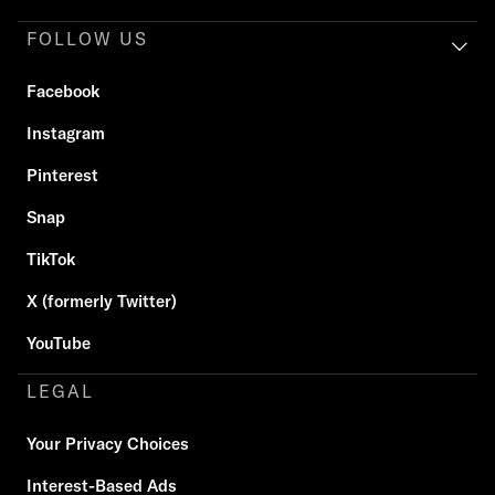
FOLLOW US
Facebook
Instagram
Pinterest
Snap
TikTok
X (formerly Twitter)
YouTube
LEGAL
Your Privacy Choices
Interest-Based Ads