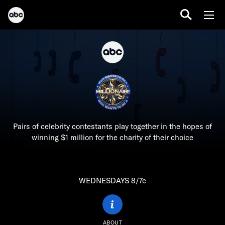
Pairs of celebrity contestants play together in the hopes of
winning $1 million for the charity of their choice
WEDNESDAYS 8/7c
ABOUT