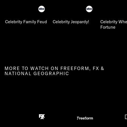
Celebrity Family Feud
Celebrity Jeopardy!
Celebrity Whe
Fortune
MORE TO WATCH ON FREEFORM, FX &
NATIONAL GEOGRAPHIC