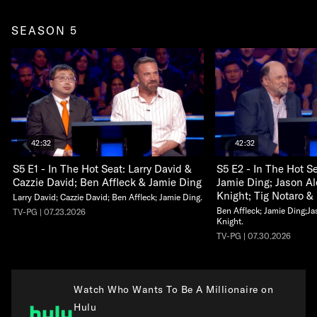
SEASON 5
42:32
42:32
S5 E1 - In The Hot Seat: Larry David &
S5 E2 - In The Hot S
Cazzie David; Ben Affleck & Jamie Ding
Jamie Ding; Jason A
Knight; Tig Notaro &
Larry David; Cazzie David; Ben Affleck; Jamie Ding.
Ben Affleck; Jamie Ding;J
TV-PG | 07.23.2026
Knight.
TV-PG | 07.30.2026
Watch Who Wants To Be A Millionaire on
Hulu