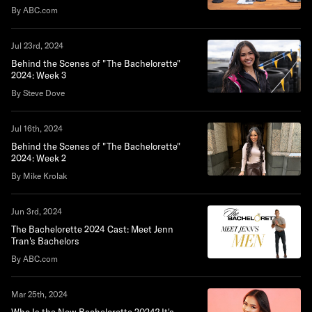
By ABC.com
Jul 23rd, 2024
Behind the Scenes of "The Bachelorette"
2024: Week 3
By Steve Dove
Jul 16th, 2024
Behind the Scenes of "The Bachelorette"
2024: Week 2
By Mike Krolak
Jun 3rd, 2024
The Bachelorette 2024 Cast: Meet Jenn
Tran's Bachelors
By ABC.com
Mar 25th, 2024