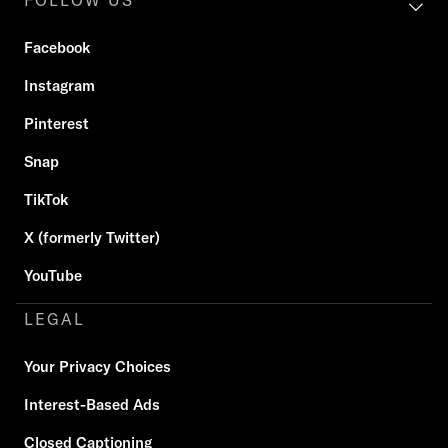
FOLLOW US
Facebook
Instagram
Pinterest
Snap
TikTok
X (formerly Twitter)
YouTube
LEGAL
Your Privacy Choices
Interest-Based Ads
Closed Captioning