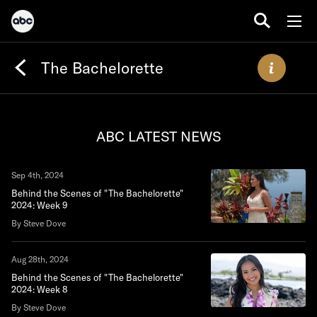
The Bachelorette
ABC LATEST NEWS
Sep 4th, 2024
Behind the Scenes of "The Bachelorette"
2024: Week 9
By Steve Dove
Aug 28th, 2024
Behind the Scenes of "The Bachelorette"
2024: Week 8
By Steve Dove