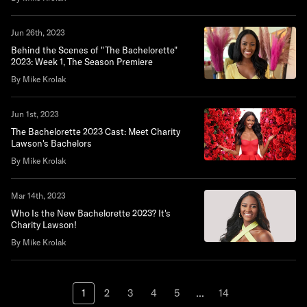
Jun 26th, 2023
Behind the Scenes of "The Bachelorette"
2023: Week 1, The Season Premiere
By Mike Krolak
Jun 1st, 2023
The Bachelorette 2023 Cast: Meet Charity
Lawson's Bachelors
By Mike Krolak
Mar 14th, 2023
Who Is the New Bachelorette 2023? It's
Charity Lawson!
By Mike Krolak
1
2
3
4
5
...
14