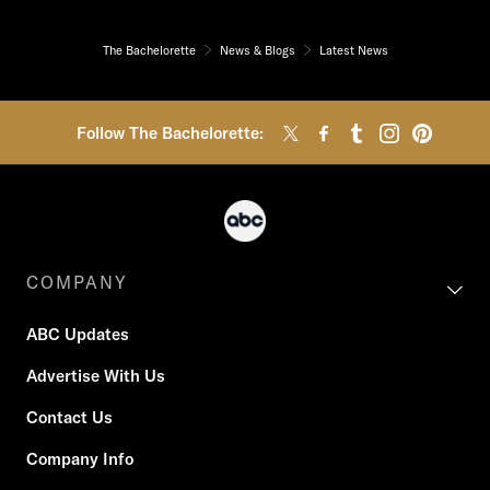
The Bachelorette
News & Blogs
Latest News
Follow The Bachelorette:
COMPANY
ABC Updates
Advertise With Us
Contact Us
Company Info