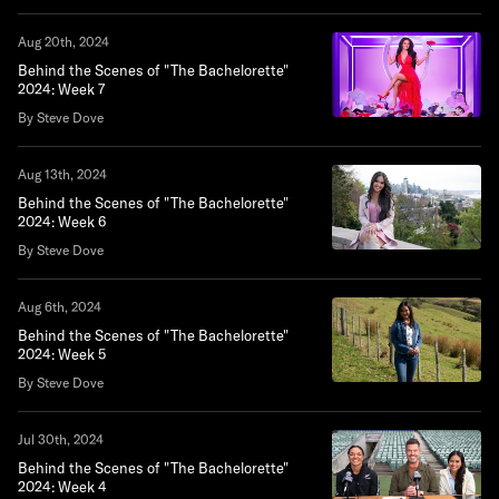
Aug 20th, 2024
Behind the Scenes of "The Bachelorette"
2024: Week 7
By Steve Dove
Aug 13th, 2024
Behind the Scenes of "The Bachelorette"
2024: Week 6
By Steve Dove
Aug 6th, 2024
Behind the Scenes of "The Bachelorette"
2024: Week 5
By Steve Dove
Jul 30th, 2024
Behind the Scenes of "The Bachelorette"
2024: Week 4