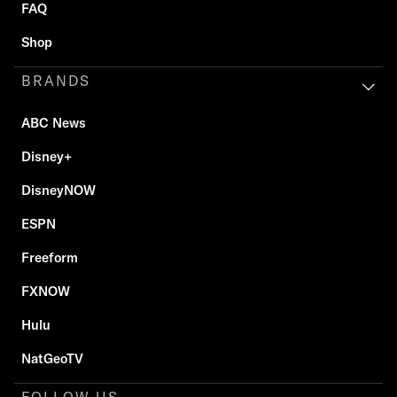
FAQ
Shop
BRANDS
ABC News
Disney+
DisneyNOW
ESPN
Freeform
FXNOW
Hulu
NatGeoTV