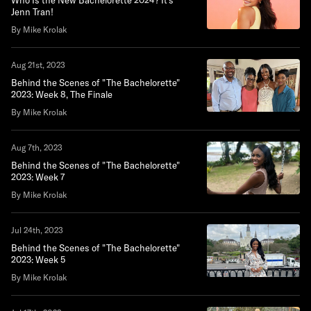
Who Is the New Bachelorette 2024? It's
Jenn Tran!
By Mike Krolak
Aug 21st, 2023
Behind the Scenes of "The Bachelorette"
2023: Week 8, The Finale
By Mike Krolak
Aug 7th, 2023
Behind the Scenes of "The Bachelorette"
2023: Week 7
By Mike Krolak
Jul 24th, 2023
Behind the Scenes of "The Bachelorette"
2023: Week 5
By Mike Krolak