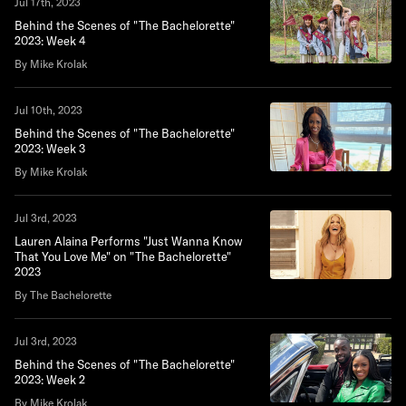
Jul 17th, 2023
Behind the Scenes of "The Bachelorette"
2023: Week 4
By Mike Krolak
Jul 10th, 2023
Behind the Scenes of "The Bachelorette"
2023: Week 3
By Mike Krolak
Jul 3rd, 2023
Lauren Alaina Performs "Just Wanna Know
That You Love Me" on "The Bachelorette"
2023
By The Bachelorette
Jul 3rd, 2023
Behind the Scenes of "The Bachelorette"
2023: Week 2
By Mike Krolak