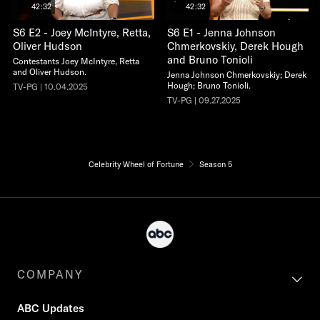
42:32
42:32
S6 E2 - Joey McIntyre, Retta,
S6 E1 - Jenna Johnson
Oliver Hudson
Chmerkovskiy, Derek Hough
and Bruno Tonioli
Contestants Joey McIntyre, Retta
and Oliver Hudson.
Jenna Johnson Chmerkovskiy; Derek
Hough; Bruno Tonioli.
TV-PG | 10.04.2025
TV-PG | 09.27.2025
Celebrity Wheel of Fortune
Season 5
COMPANY
ABC Updates