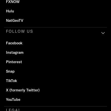
FXNOW
Hulu
NatGeoTV
FOLLOW US
Facebook
Instagram
Pinterest
Snap
TikTok
X (formerly Twitter)
YouTube
LEGAL