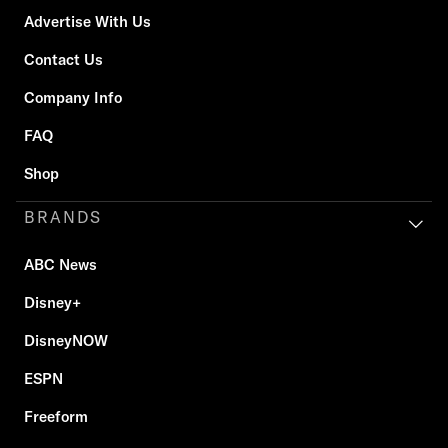
Advertise With Us
Contact Us
Company Info
FAQ
Shop
BRANDS
ABC News
Disney+
DisneyNOW
ESPN
Freeform