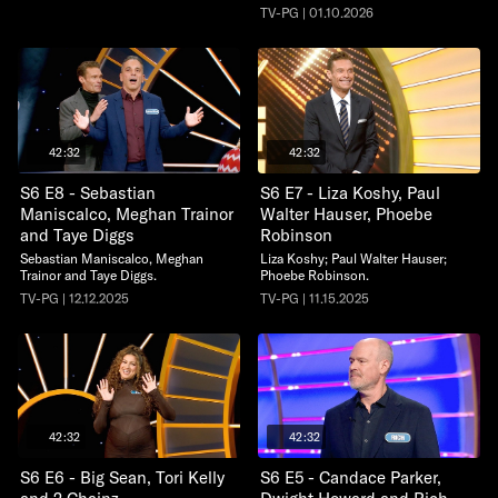
TV-PG | 01.10.2026
42:32
42:32
S6 E8 - Sebastian
S6 E7 - Liza Koshy, Paul
Maniscalco, Meghan Trainor
Walter Hauser, Phoebe
and Taye Diggs
Robinson
Sebastian Maniscalco, Meghan
Liza Koshy; Paul Walter Hauser;
Trainor and Taye Diggs.
Phoebe Robinson.
TV-PG | 12.12.2025
TV-PG | 11.15.2025
42:32
42:32
S6 E6 - Big Sean, Tori Kelly
S6 E5 - Candace Parker,