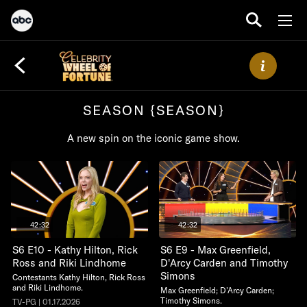
SEASON {SEASON}
A new spin on the iconic game show.
42:32
42:32
S6 E10 - Kathy Hilton, Rick
S6 E9 - Max Greenfield,
Ross and Riki Lindhome
D'Arcy Carden and Timothy
Simons
Contestants Kathy Hilton, Rick Ross
and Riki Lindhome.
Max Greenfield; D'Arcy Carden;
Timothy Simons.
TV-PG | 01.17.2026