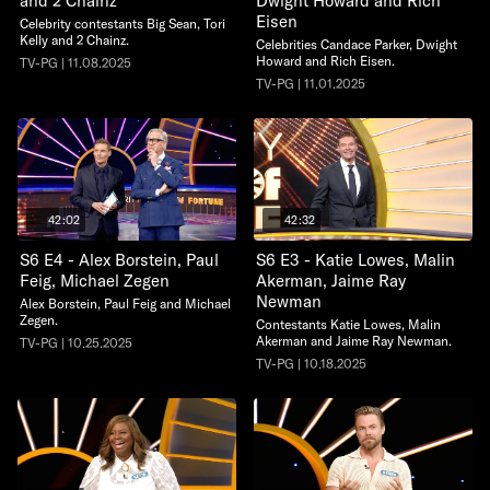
and 2 Chainz
Dwight Howard and Rich
Eisen
Celebrity contestants Big Sean, Tori
Kelly and 2 Chainz.
Celebrities Candace Parker, Dwight
Howard and Rich Eisen.
TV-PG | 11.08.2025
TV-PG | 11.01.2025
42:02
42:32
S6 E4 - Alex Borstein, Paul
S6 E3 - Katie Lowes, Malin
Feig, Michael Zegen
Akerman, Jaime Ray
Newman
Alex Borstein, Paul Feig and Michael
Zegen.
Contestants Katie Lowes, Malin
Akerman and Jaime Ray Newman.
TV-PG | 10.25.2025
TV-PG | 10.18.2025