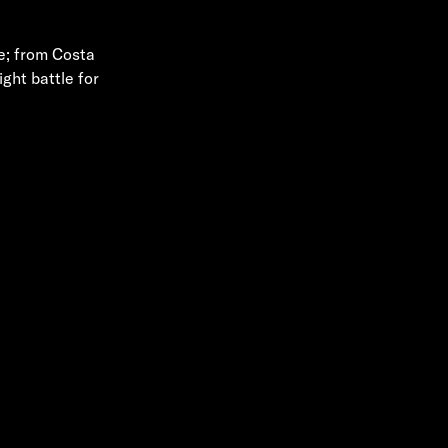
se; from Costa
ght battle for