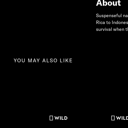
About
Suspenseful nat
Rica to Indones
survival when 
YOU MAY ALSO LIKE