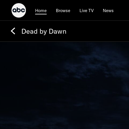
Browse
Live TV
News
Home
Dead by Dawn