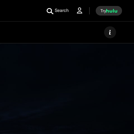
Search
Try