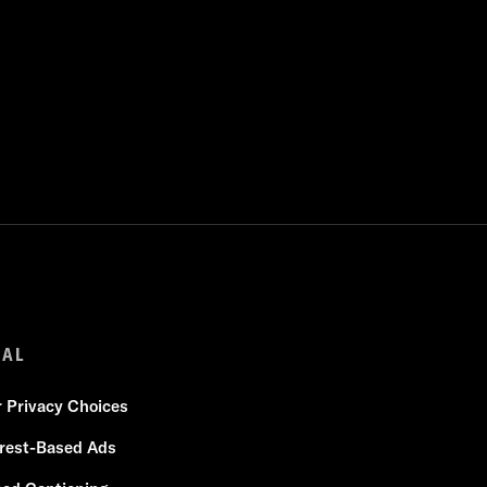
GAL
r Privacy Choices
erest-Based Ads