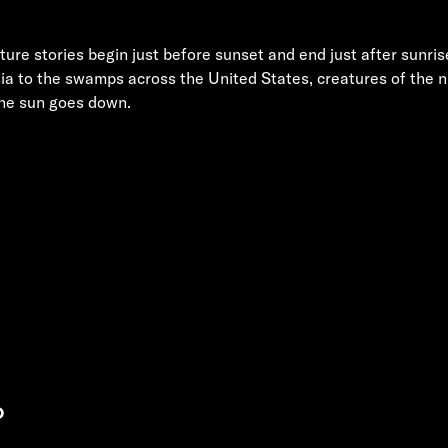
ure stories begin just before sunset and end just after sunri
ia to the swamps across the United States, creatures of the ni
the sun goes down.