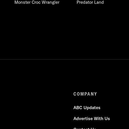
Monster Croc Wrangler
Predator Land
COMPANY
ABC Updates
Advertise With Us