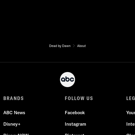
Dead by Dawn
About
BRANDS
FOLLOW US
LE
ABC News
Facebook
You
Disney+
Instagram
Int