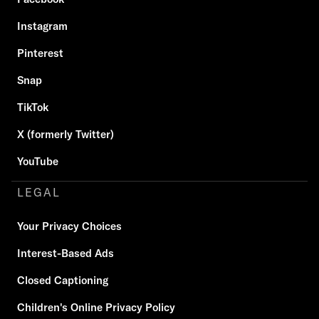
Instagram
Pinterest
Snap
TikTok
X (formerly Twitter)
YouTube
LEGAL
Your Privacy Choices
Interest-Based Ads
Closed Captioning
Children's Online Privacy Policy