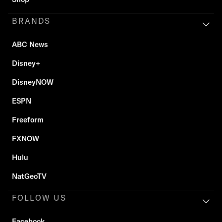
BRANDS
ABC News
Disney+
DisneyNOW
ESPN
Freeform
FXNOW
Hulu
NatGeoTV
FOLLOW US
Facebook