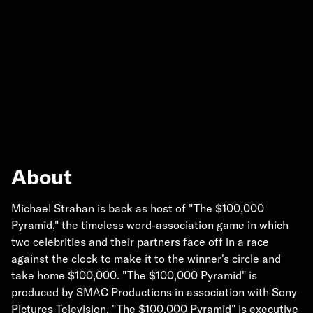
About
Michael Strahan is back as host of "The $100,000
Pyramid," the timeless word-association game in which
two celebrities and their partners face off in a race
against the clock to make it to the winner's circle and
take home $100,000. "The $100,000 Pyramid" is
produced by SMAC Productions in association with Sony
Pictures Television. "The $100,000 Pyramid" is executive