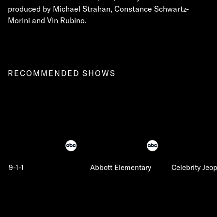
produced by Michael Strahan, Constance Schwartz-
Morini and Vin Rubino.
RECOMMENDED SHOWS
9-1-1
Abbott Elementary
Celebrity Jeo