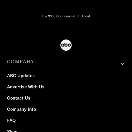
The $100,000 Pyramid
About
COMPANY
ABC Updates
Advertise With Us
Contact Us
Company Info
FAQ
Shop