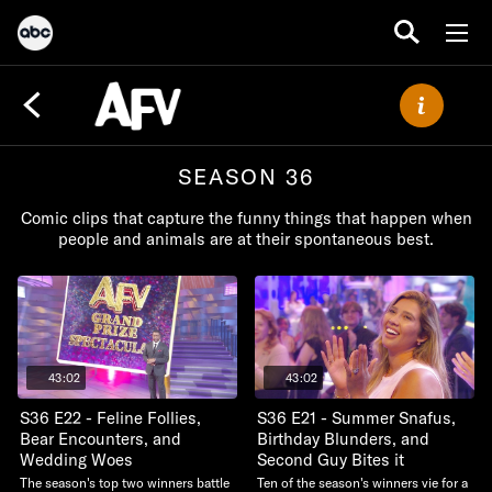
SEASON 36
Comic clips that capture the funny things that happen when
people and animals are at their spontaneous best.
43:02
43:02
S36 E22 - Feline Follies,
S36 E21 - Summer Snafus,
Bear Encounters, and
Birthday Blunders, and
Wedding Woes
Second Guy Bites it
The season's top two winners battle
Ten of the season's winners vie for a