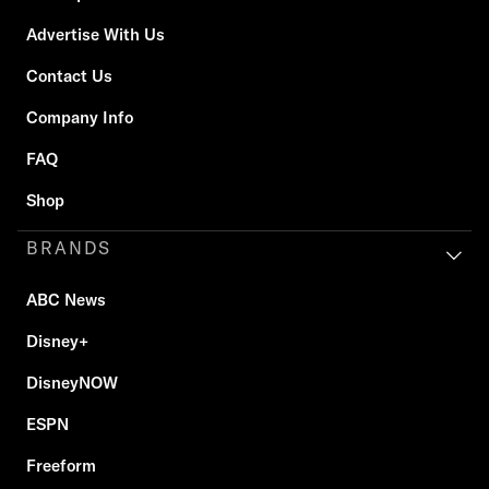
Advertise With Us
Contact Us
Company Info
FAQ
Shop
BRANDS
ABC News
Disney+
DisneyNOW
ESPN
Freeform