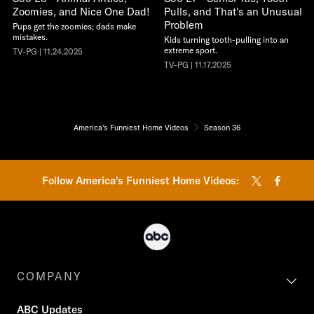
Zoomies, and Nice One Dad!
Pulls, and That's an Unusual
Problem
Pups get the zoomies; dads make
mistakes.
Kids turning tooth-pulling into an
extreme sport.
TV-PG | 11.24.2025
TV-PG | 11.17.2025
America's Funniest Home Videos
Season 36
Follow America's Funniest Home Videos:
COMPANY
ABC Updates