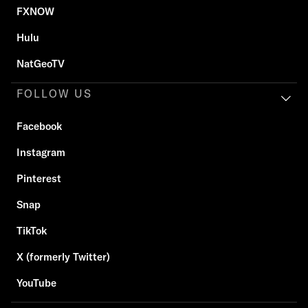
FXNOW
Hulu
NatGeoTV
FOLLOW US
Facebook
Instagram
Pinterest
Snap
TikTok
X (formerly Twitter)
YouTube