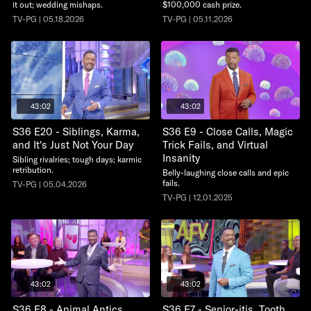
it out; wedding mishaps.
$100,000 cash prize.
TV-PG | 05.18.2026
TV-PG | 05.11.2026
43:02
43:02
S36 E20 - Siblings, Karma,
S36 E9 - Close Calls, Magic
and It's Just Not Your Day
Trick Fails, and Virtual
Insanity
Sibling rivalries; tough days; karmic
retribution.
Belly-laughing close calls and epic
fails.
TV-PG | 05.04.2026
TV-PG | 12.01.2025
43:02
43:02
S36 E8 - Animal Antics,
S36 E7 - Senior-itis, Tooth