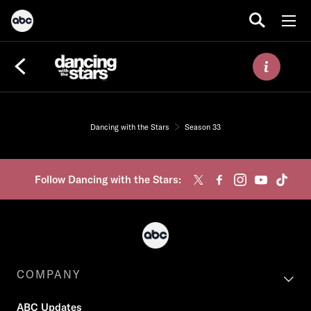
Dancing with the Stars
Season 33
Follow Dancing with the Stars:
COMPANY
ABC Updates