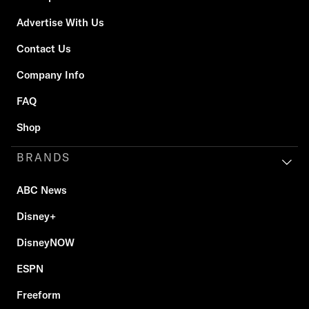
Advertise With Us
Contact Us
Company Info
FAQ
Shop
BRANDS
ABC News
Disney+
DisneyNOW
ESPN
Freeform