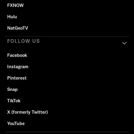
FXNOW
Hulu
NatGeoTV
FOLLOW US
Facebook
Instagram
Pinterest
Snap
TikTok
X (formerly Twitter)
YouTube