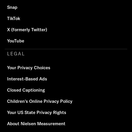
Snap
TikTok
X (formerly Twitter)
YouTube
LEGAL
Your Privacy Choices
Interest-Based Ads
Closed Captioning
Children's Online Privacy Policy
Your US State Privacy Rights
About Nielsen Measurement