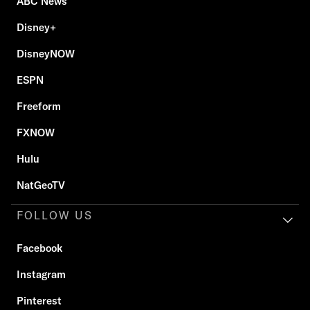
ABC News
Disney+
DisneyNOW
ESPN
Freeform
FXNOW
Hulu
NatGeoTV
FOLLOW US
Facebook
Instagram
Pinterest