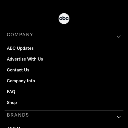
COMPANY
ABC Updates
Advertise With Us
Contact Us
Company Info
FAQ
Shop
BRANDS