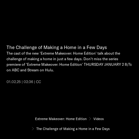
The Challenge of Making a Home in a Few Days
The cast of the new 'Extreme Makeover: Home Edition' talk about the
challenge of making a home in just a few days. Don't miss the series
premiere of 'Extreme Makeover: Home Edition' THURSDAY JANUARY 2 8/7c
on ABC and Stream on Hulu.
01.02.25 | 02:36 | CC
Extreme Makeover: Home Edition
Videos
The Challenge of Making a Home in a Few Days