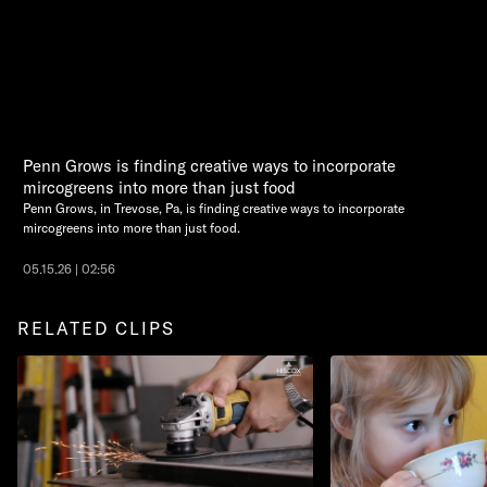
Penn Grows is finding creative ways to incorporate
mircogreens into more than just food
Penn Grows, in Trevose, Pa, is finding creative ways to incorporate
mircogreens into more than just food.
05.15.26 | 02:56
RELATED CLIPS