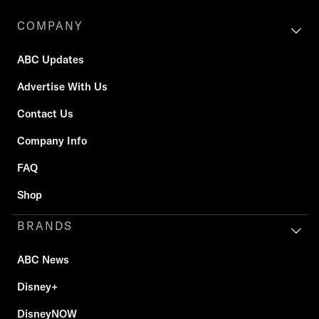
COMPANY
ABC Updates
Advertise With Us
Contact Us
Company Info
FAQ
Shop
BRANDS
ABC News
Disney+
DisneyNOW