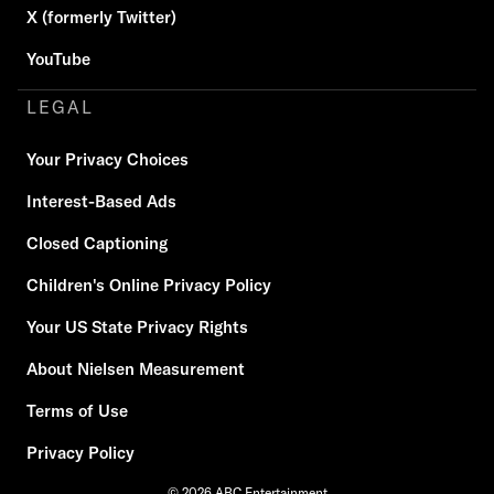
X (formerly Twitter)
YouTube
LEGAL
Your Privacy Choices
Interest-Based Ads
Closed Captioning
Children's Online Privacy Policy
Your US State Privacy Rights
About Nielsen Measurement
Terms of Use
Privacy Policy
© 2026 ABC Entertainment