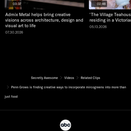
03:37
02:48
Admix Metal helps bring creative
'The Village Teahous
visions across architecture, design and
residing in a Victor
visual art to life
05.13.2026
07.30.2026
Secretly Awesome
Videos
Related Clips
Penn Grows is finding creative ways to incorporate mircogreens into more than
just food