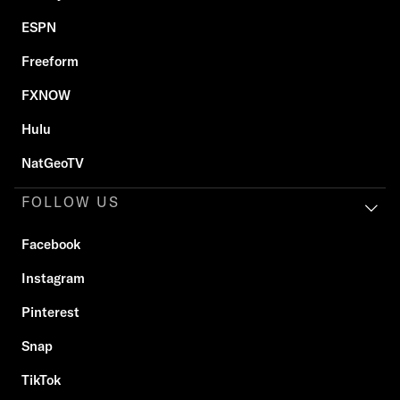
ESPN
Freeform
FXNOW
Hulu
NatGeoTV
FOLLOW US
Facebook
Instagram
Pinterest
Snap
TikTok