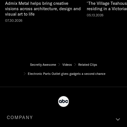
Admix Metal helps bring creative
'The Village Teahous
visions across architecture, design and
residing in a Victor
visual art to life
05.13.2026
07.30.2026
Secretly Awesome
Videos
Related Clips
Electronic Parts Outlet gives gadgets a second chance
COMPANY