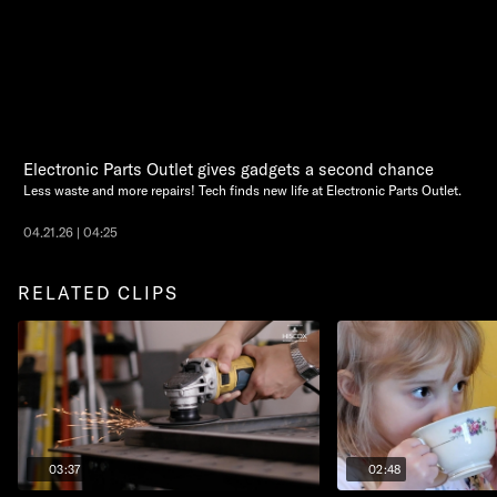
Electronic Parts Outlet gives gadgets a second chance
Less waste and more repairs! Tech finds new life at Electronic Parts Outlet.
04.21.26 | 04:25
RELATED CLIPS
03:37
02:48