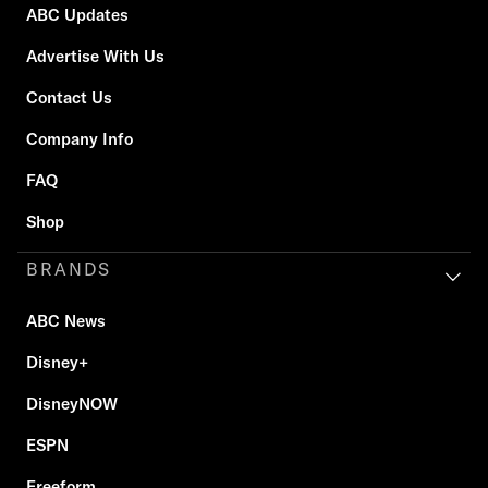
ABC Updates
Advertise With Us
Contact Us
Company Info
FAQ
Shop
BRANDS
ABC News
Disney+
DisneyNOW
ESPN
Freeform