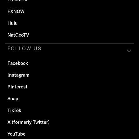
FXNOW
Hulu
NatGeoTV
FOLLOW US
Facebook
Instagram
Pinterest
Snap
TikTok
X (formerly Twitter)
YouTube