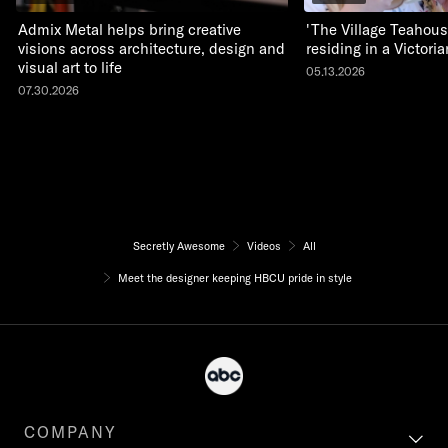
Admix Metal helps bring creative
'The Village Teahous
visions across architecture, design and
residing in a Victor
visual art to life
05.13.2026
07.30.2026
Secretly Awesome
Videos
All
Meet the designer keeping HBCU pride in style
COMPANY