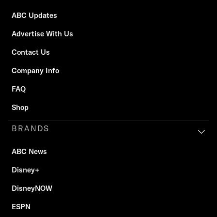
ABC Updates
Advertise With Us
Contact Us
Company Info
FAQ
Shop
BRANDS
ABC News
Disney+
DisneyNOW
ESPN