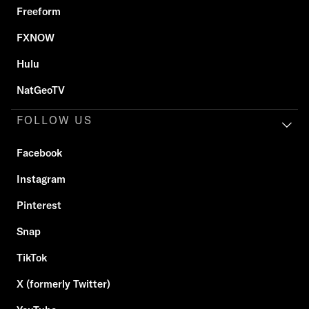
Freeform
FXNOW
Hulu
NatGeoTV
FOLLOW US
Facebook
Instagram
Pinterest
Snap
TikTok
X (formerly Twitter)