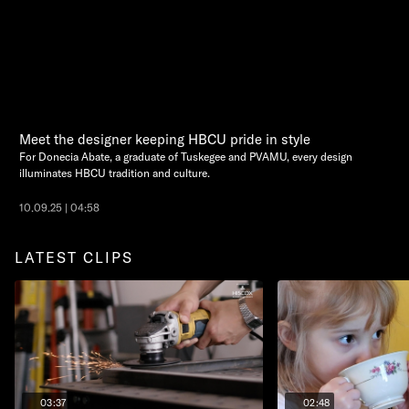
Meet the designer keeping HBCU pride in style
For Donecia Abate, a graduate of Tuskegee and PVAMU, every design
illuminates HBCU tradition and culture.
10.09.25 | 04:58
LATEST CLIPS
03:37
02:48