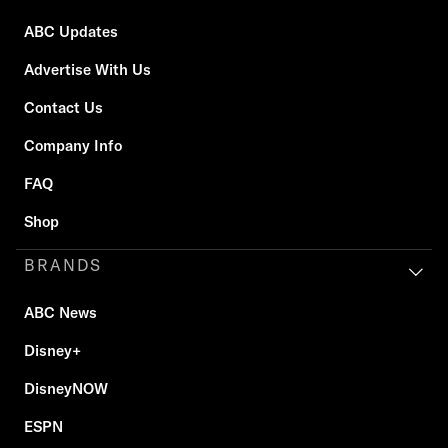
ABC Updates
Advertise With Us
Contact Us
Company Info
FAQ
Shop
BRANDS
ABC News
Disney+
DisneyNOW
ESPN