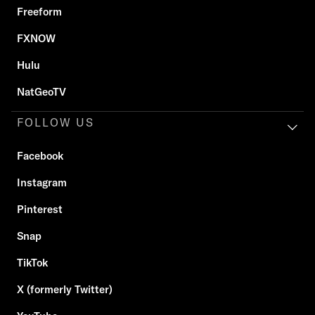
Freeform
FXNOW
Hulu
NatGeoTV
FOLLOW US
Facebook
Instagram
Pinterest
Snap
TikTok
X (formerly Twitter)