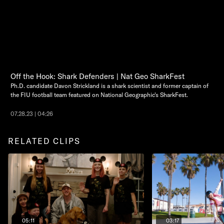
Off the Hook: Shark Defenders | Nat Geo SharkFest
Ph.D. candidate Davon Strickland is a shark scientist and former captain of
the FIU football team featured on National Geographic's SharkFest.
07.28.23 | 04:26
RELATED CLIPS
05:11
03:17