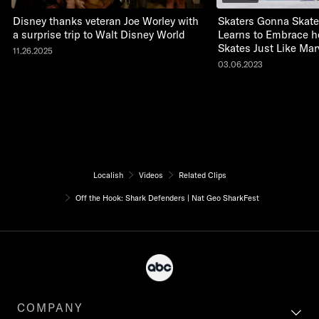
Disney thanks veteran Joe Worley with
Skaters Gonna Skate:
a surprise trip to Walt Disney World
Learns to Embrace he
Skates Just Like Mar
11.26.2025
03.06.2023
Localish
Videos
Related Clips
Off the Hook: Shark Defenders | Nat Geo SharkFest
COMPANY