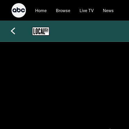
Home
Browse
Live TV
News