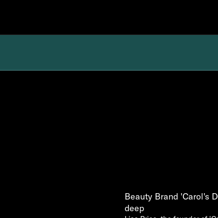
Beauty Brand 'Carol's 
deep