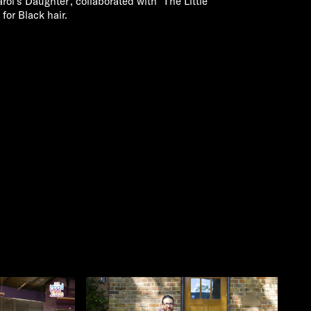
arol's Daughter', collaborated with 'The Little
for Black hair.