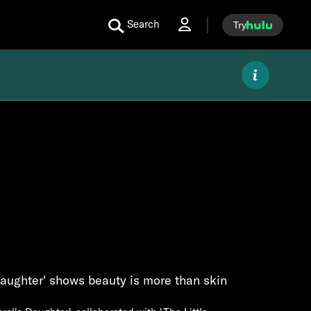
Search
Try
Daughter' shows beauty is more than skin