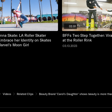
02:51
nna Skate: LA Roller Skater
BFFs Two Step Together: Vir
Embrace her Identity on Skates
at the Roller Rink
Marvel's Moon Girl
03.13.2023
Videos
Related Clips
Beauty Brand 'Carol's Daughter' shows beauty is more tha