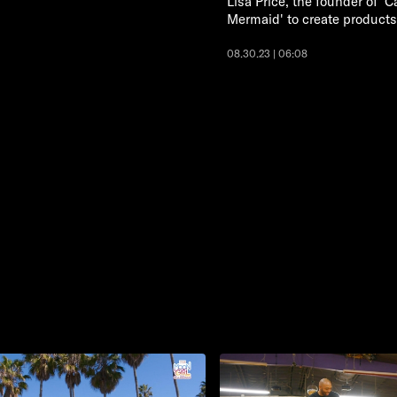
Lisa Price, the founder of 'C
Mermaid' to create products 
08.30.23 | 06:08