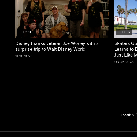
05:11
03:17
Disney thanks veteran Joe Worley with a
Skaters Go
surprise trip to Walt Disney World
Learns to 
Just Like 
11.26.2025
03.06.2023
Localish