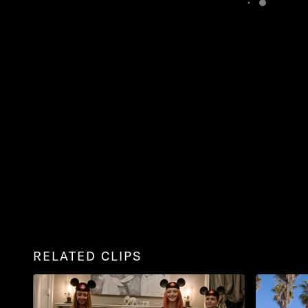
RELATED CLIPS