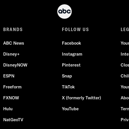
BRANDS
FOLLOW US
LE
ABC News
Facebook
You
Disney+
Instagram
Int
DisneyNOW
Pinterest
Clo
ESPN
Snap
Chil
Freeform
TikTok
Your
FXNOW
X (formerly Twitter)
Abo
Hulu
YouTube
Ter
NatGeoTV
Priv