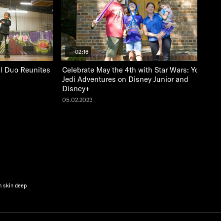
02:16
al Duo Reunites
Celebrate May the 4th with Star Wars: Young
Jedi Adventures on Disney Junior and
Disney+
05.02.2023
n skin deep