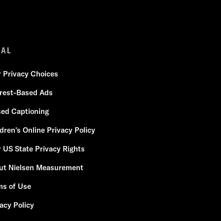
GAL
r Privacy Choices
erest-Based Ads
sed Captioning
dren's Online Privacy Policy
 US State Privacy Rights
ut Nielsen Measurement
ms of Use
acy Policy