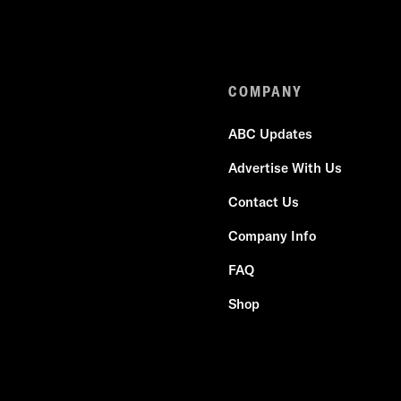
COMPANY
ABC Updates
Advertise With Us
Contact Us
Company Info
FAQ
Shop