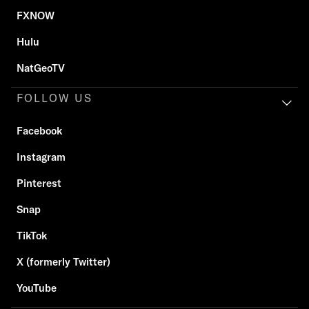
FXNOW
Hulu
NatGeoTV
FOLLOW US
Facebook
Instagram
Pinterest
Snap
TikTok
X (formerly Twitter)
YouTube