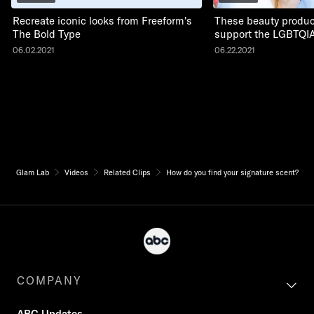
Recreate iconic looks from Freeform's
These beauty produc
The Bold Type
support the LGBTQI
06.02.2021
06.22.2021
Glam Lab
Videos
Related Clips
How do you find your signature scent?
COMPANY
ABC Updates