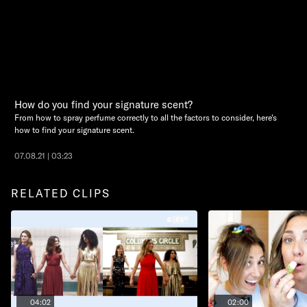
How do you find your signature scent?
From how to spray perfume correctly to all the factors to consider, here's
how to find your signature scent.
07.08.21 | 03:23
RELATED CLIPS
04:02
02:00