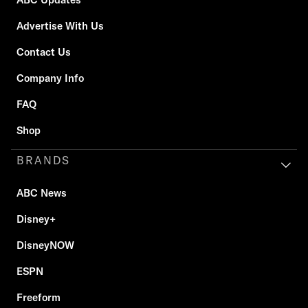
Advertise With Us
Contact Us
Company Info
FAQ
Shop
BRANDS
ABC News
Disney+
DisneyNOW
ESPN
Freeform