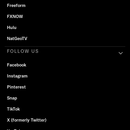
Freeform
FXNOW
Hulu
NatGeoTV
FOLLOW US
Facebook
Instagram
Pinterest
Snap
TikTok
X (formerly Twitter)