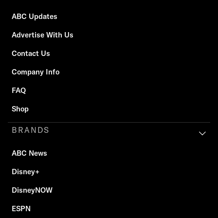
ABC Updates
Advertise With Us
Contact Us
Company Info
FAQ
Shop
BRANDS
ABC News
Disney+
DisneyNOW
ESPN