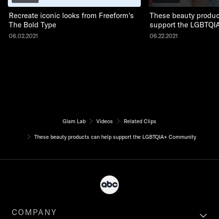
Recreate iconic looks from Freeform's
These beauty produc
The Bold Type
support the LGBTQI
06.02.2021
06.22.2021
Glam Lab
Videos
Related Clips
These beauty products can help support the LGBTQIA+ Community
COMPANY