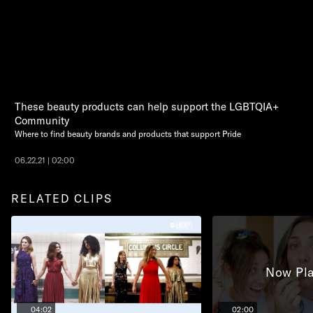
These beauty products can help support the LGBTQIA+
Community
Where to find beauty brands and products that support Pride
06.22.21 | 02:00
RELATED CLIPS
Now Pla
04:02
02:00