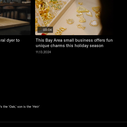
03:04
al dyer to
This Bay Area small business offers fun and
unique charms this holiday season
11.13.2024
 the 'Oak,' son is the 'Heir'