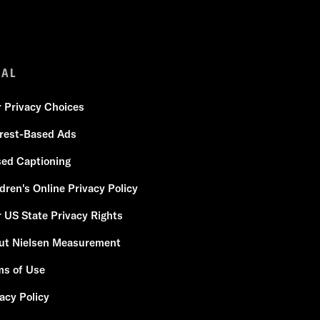
GAL
r Privacy Choices
erest-Based Ads
sed Captioning
dren's Online Privacy Policy
 US State Privacy Rights
ut Nielsen Measurement
ms of Use
acy Policy