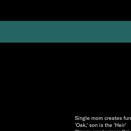
Single mom creates furn
'Oak,' son is the 'Heir'