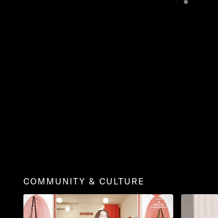
COMMUNITY & CULTURE