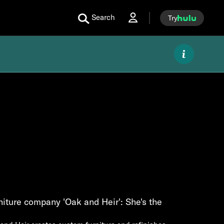
Search
Try
iture company 'Oak and Heir': She's the