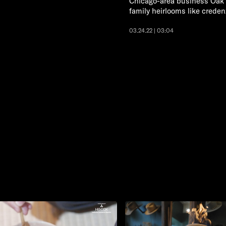
Chicago-area business Oak a
family heirlooms like creden
03.24.22 | 03:04