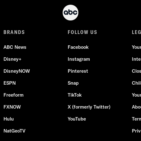
BRANDS
FOLLOW US
LE
ABC News
Facebook
You
Disney+
Instagram
Int
DisneyNOW
Pinterest
Clo
ESPN
Snap
Chil
Freeform
TikTok
Your
FXNOW
X (formerly Twitter)
Abo
Hulu
YouTube
Ter
NatGeoTV
Priv