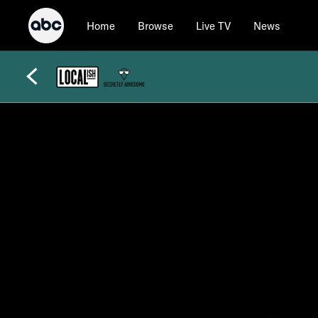
Home
Browse
Live TV
News