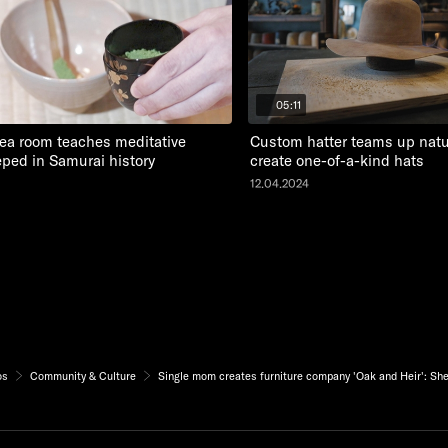
05:11
ea room teaches meditative
Custom hatter teams up natur
eeped in Samurai history
create one-of-a-kind hats
12.04.2024
os
Community & Culture
Single mom creates furniture company 'Oak and Heir': She's