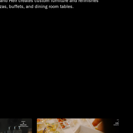
nd Heir creates custom furniture and refinishes
zas, buffets, and dining room tables.