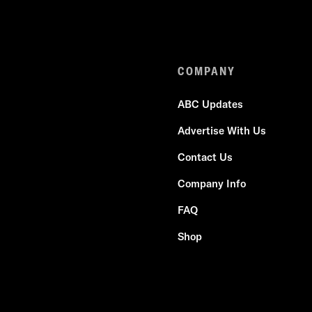
COMPANY
ABC Updates
Advertise With Us
Contact Us
Company Info
FAQ
Shop