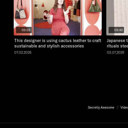
03:03
03:43
This designer is using cactus leather to craft
Japanese t
sustainable and stylish accessories
rituals st
07.02.2025
03.07.2025
Secretly Awesome
Vide