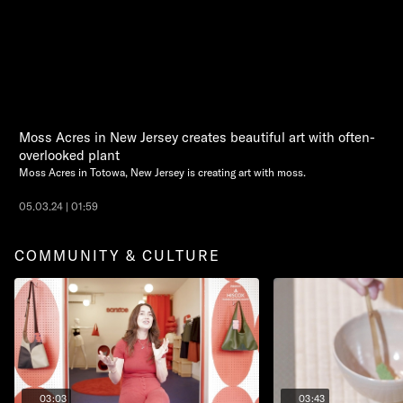
Moss Acres in New Jersey creates beautiful art with often-
overlooked plant
Moss Acres in Totowa, New Jersey is creating art with moss.
05.03.24 | 01:59
COMMUNITY & CULTURE
03:03
03:43