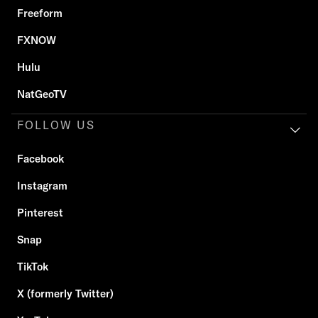
Freeform
FXNOW
Hulu
NatGeoTV
FOLLOW US
Facebook
Instagram
Pinterest
Snap
TikTok
X (formerly Twitter)