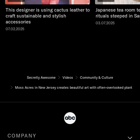
This designer is using cactus leather to
Japanese tea room t
craft sustainable and stylish
rituals steeped in Sa
accessories
03.07.2025
07.02.2025
Secretly Awesome
Videos
Community & Culture
Moss Acres in New Jersey creates beautiful art with often-overlooked plant
COMPANY