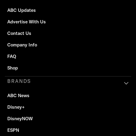
ABC Updates
Advertise With Us
Contact Us
Company Info
FAQ
Shop
BRANDS
ABC News
Disney+
DisneyNOW
ESPN