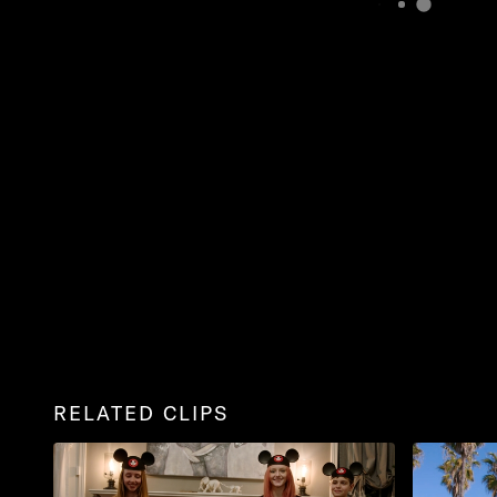
RELATED CLIPS