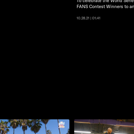
To celebrate the World Seri
FANS Contest Winners to an e
10.28.21 | 01:41