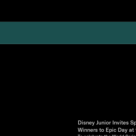
Disney Junior Invites 
Winners to Epic Day at 