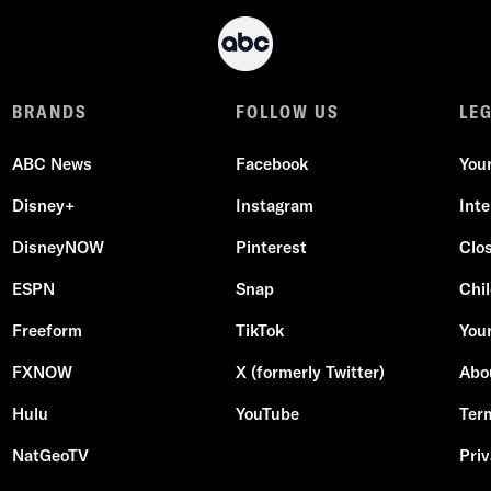
BRANDS
FOLLOW US
LE
ABC News
Facebook
You
Disney+
Instagram
Int
DisneyNOW
Pinterest
Clo
ESPN
Snap
Chil
Freeform
TikTok
Your
FXNOW
X (formerly Twitter)
Abo
Hulu
YouTube
Ter
NatGeoTV
Priv