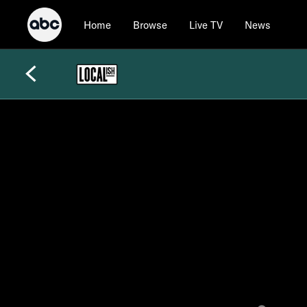
Home
Browse
Live TV
News