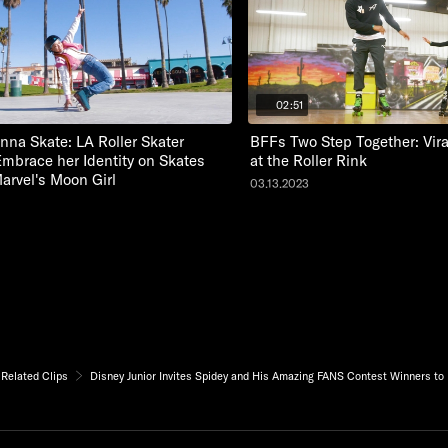
02:51
nna Skate: LA Roller Skater
BFFs Two Step Together: Vir
Embrace her Identity on Skates
at the Roller Rink
Marvel's Moon Girl
03.13.2023
Related Clips
Disney Junior Invites Spidey and His Amazing FANS Contest Winners to 