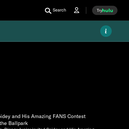
Search
Try
Spidey and His Amazing FANS Contest
the Ballpark