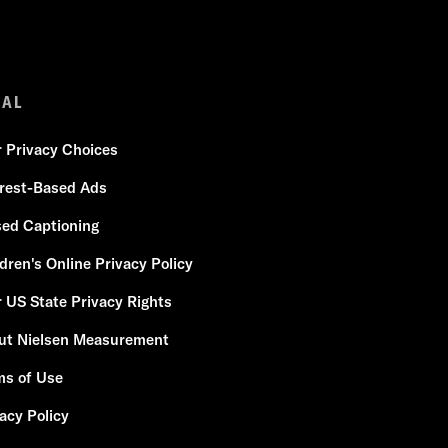
GAL
r Privacy Choices
erest-Based Ads
sed Captioning
dren's Online Privacy Policy
 US State Privacy Rights
ut Nielsen Measurement
ms of Use
acy Policy