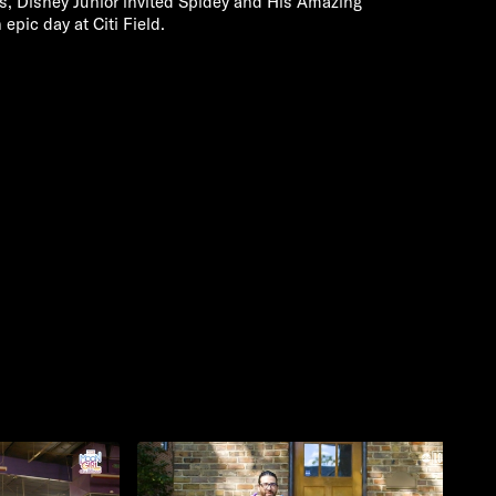
es, Disney Junior invited Spidey and His Amazing
pic day at Citi Field.