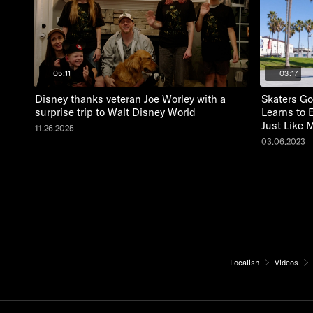
05:11
03:17
Disney thanks veteran Joe Worley with a
Skaters Go
surprise trip to Walt Disney World
Learns to 
Just Like 
11.26.2025
03.06.2023
Localish
Videos