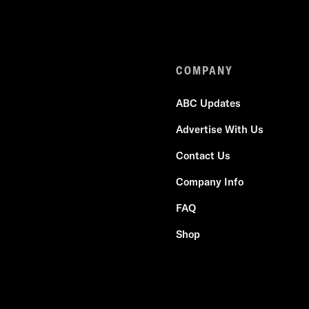
COMPANY
ABC Updates
Advertise With Us
Contact Us
Company Info
FAQ
Shop