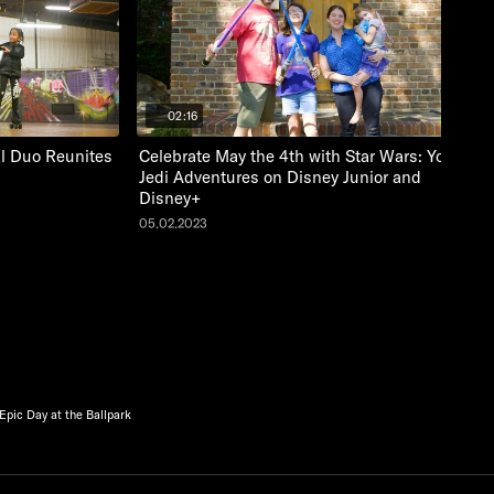
02:16
al Duo Reunites
Celebrate May the 4th with Star Wars: Young
Jedi Adventures on Disney Junior and
Disney+
05.02.2023
Epic Day at the Ballpark