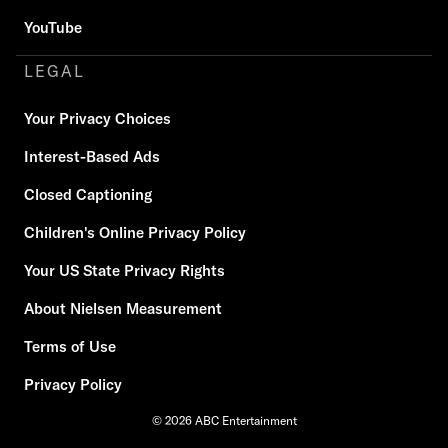
YouTube
LEGAL
Your Privacy Choices
Interest-Based Ads
Closed Captioning
Children's Online Privacy Policy
Your US State Privacy Rights
About Nielsen Measurement
Terms of Use
Privacy Policy
© 2026 ABC Entertainment