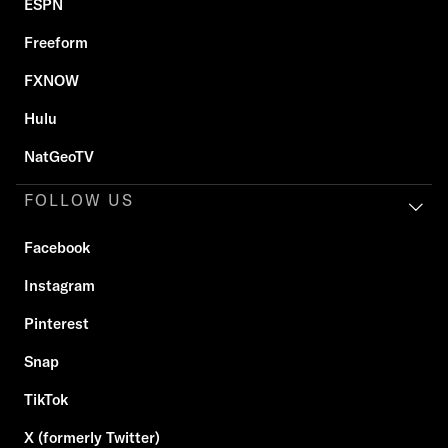
ESPN
Freeform
FXNOW
Hulu
NatGeoTV
FOLLOW US
Facebook
Instagram
Pinterest
Snap
TikTok
X (formerly Twitter)