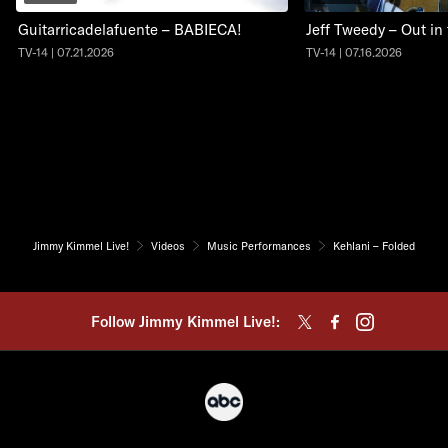
Guitarricadelafuente – BABIECA!
Jeff Tweedy – Out in
TV-14 | 07.21.2026
TV-14 | 07.16.2026
Jimmy Kimmel Live!
Videos
Music Performances
Kehlani – Folded
Follow Jimmy Kimmel Live!: