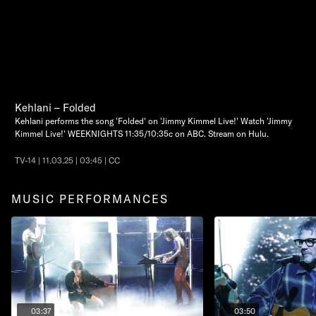
Kehlani – Folded
Kehlani performs the song 'Folded' on 'Jimmy Kimmel Live!' Watch 'Jimmy
Kimmel Live!' WEEKNIGHTS 11:35/10:35c on ABC. Stream on Hulu.
TV-14 | 11.03.25 | 03:45 | CC
MUSIC PERFORMANCES
03:37
03:50