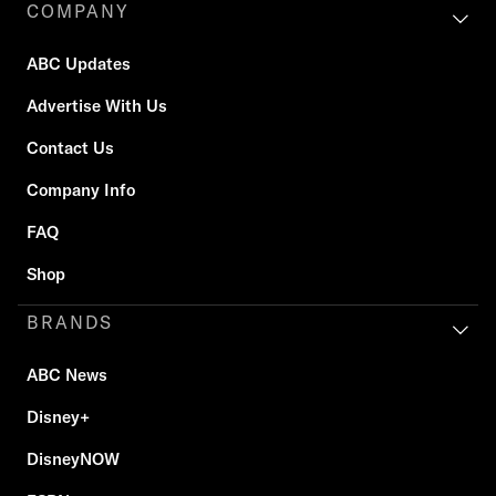
COMPANY
ABC Updates
Advertise With Us
Contact Us
Company Info
FAQ
Shop
BRANDS
ABC News
Disney+
DisneyNOW