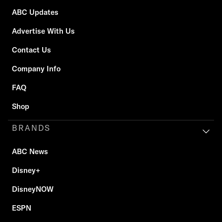
ABC Updates
Advertise With Us
Contact Us
Company Info
FAQ
Shop
BRANDS
ABC News
Disney+
DisneyNOW
ESPN