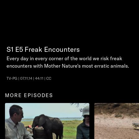
S1
E5
Freak Encounters
Every day in every corner of the world we risk freak
encounters with Mother Nature's most erratic animals.
TV-PG | 07.11.14 | 44:11 | CC
MORE EPISODES