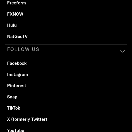
Freeform
FXNOW
Hulu
NatGeoTV
FOLLOW US
Facebook
Instagram
Pinterest
Snap
TikTok
X (formerly Twitter)
YouTube