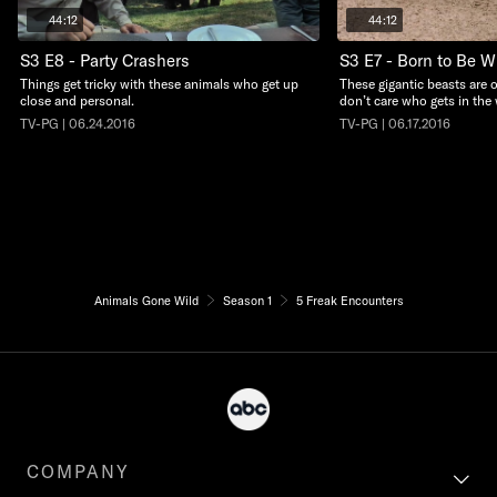
44:12
44:12
S3 E8 - Party Crashers
S3 E7 - Born to Be W
Things get tricky with these animals who get up
These gigantic beasts are
close and personal.
don’t care who gets in the 
TV-PG | 06.24.2016
TV-PG | 06.17.2016
Animals Gone Wild
Season 1
5 Freak Encounters
COMPANY