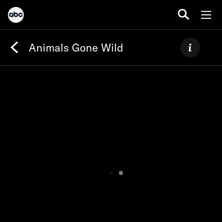
Animals Gone Wild