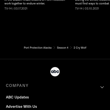
work together to endure winter.
must find ways to combat
TV-14 | 03.17.2021
TV-14 | 03.10.2021
Port Protection Alaska
Season 4
2 Cry Wolf
COMPANY
ABC Updates
Advertise With Us