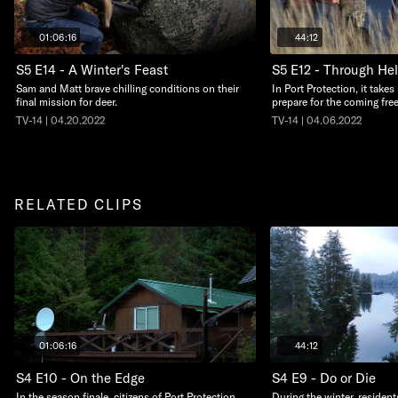
01:06:16
44:12
S5 E14 - A Winter's Feast
S5 E12 - Through Hel
Sam and Matt brave chilling conditions on their
In Port Protection, it take
final mission for deer.
prepare for the coming free
TV-14 | 04.20.2022
TV-14 | 04.06.2022
RELATED CLIPS
01:06:16
44:12
S4 E10 - On the Edge
S4 E9 - Do or Die
In the season finale, citizens of Port Protection
During the winter, resident