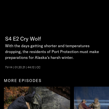
S4
E2
Cry Wolf
With the days getting shorter and temperatures
dropping, the residents of Port Protection must make
preparations for Alaska’s harsh winter.
TV-14 | 01.20.21 | 44:12 | CC
MORE EPISODES