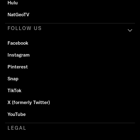
Hulu
NatGeoTV
FOLLOW US
Facebook
Instagram
Pinterest
Snap
TikTok
X (formerly Twitter)
YouTube
LEGAL