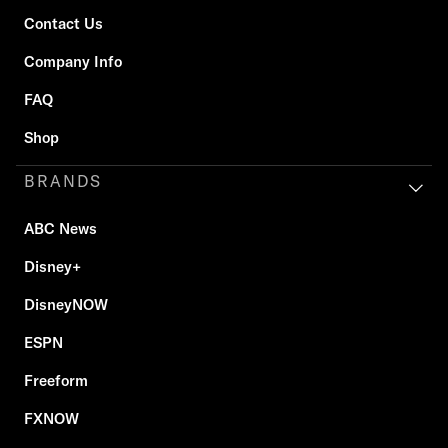
Contact Us
Company Info
FAQ
Shop
BRANDS
ABC News
Disney+
DisneyNOW
ESPN
Freeform
FXNOW