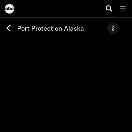
Port Protection Alaska