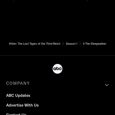
Hitler: The Lost Tapes of the Third Reich
Season 1
4 The Sleepwalker
COMPANY
ABC Updates
Advertise With Us
Contact Us