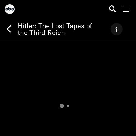
Hitler: The Lost Tapes of
the Third Reich