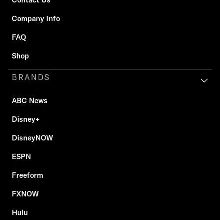
Company Info
FAQ
Shop
BRANDS
ABC News
Disney+
DisneyNOW
ESPN
Freeform
FXNOW
Hulu