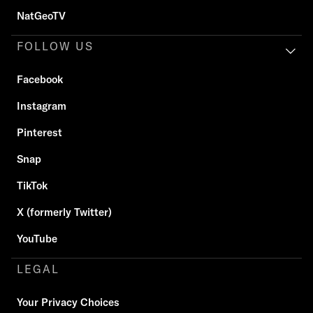
NatGeoTV
FOLLOW US
Facebook
Instagram
Pinterest
Snap
TikTok
X (formerly Twitter)
YouTube
LEGAL
Your Privacy Choices