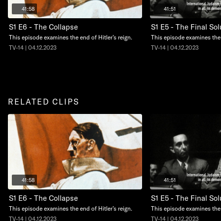
41:58
41:51
S1 E6 - The Collapse
S1 E5 - The Final Sol
This episode examines the end of Hitler’s reign.
This episode examines the 
TV-14 | 04.12.2023
TV-14 | 04.12.2023
RELATED CLIPS
41:58
41:51
S1 E6 - The Collapse
S1 E5 - The Final Sol
This episode examines the end of Hitler’s reign.
This episode examines the 
TV-14 | 04.12.2023
TV-14 | 04.12.2023