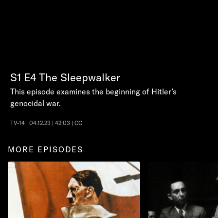
S1
E4
The Sleepwalker
This episode examines the beginning of Hitler’s
genocidal war.
TV-14 | 04.12.23 | 42:03 | CC
MORE EPISODES