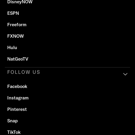
DisneyNOW
ESPN
Freeform
FXNOW
Hulu
NatGeoTV
FOLLOW US
Facebook
Instagram
Pinterest
Snap
TikTok