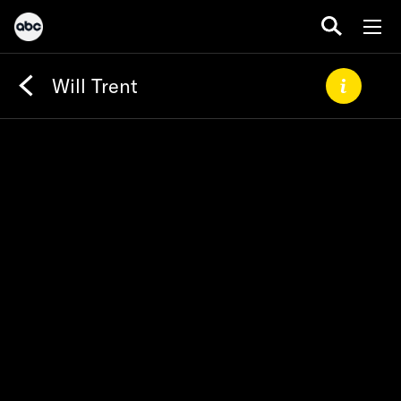
Will Trent