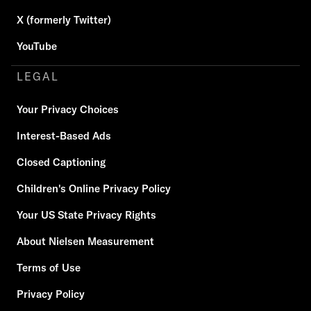
X (formerly Twitter)
YouTube
LEGAL
Your Privacy Choices
Interest-Based Ads
Closed Captioning
Children's Online Privacy Policy
Your US State Privacy Rights
About Nielsen Measurement
Terms of Use
Privacy Policy