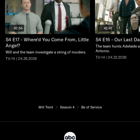
42:54
42:41
S4 E17 - Where'd You Come From, Little
S4 E16 - Our Last D
Angel?
The team hunts Adelaide a
Antonio.
Will and the team investigate a string of murders.
TV-14 | 04.22.2026
TV-14 | 04.29.2026
Will Trent
Season 4
Be of Service