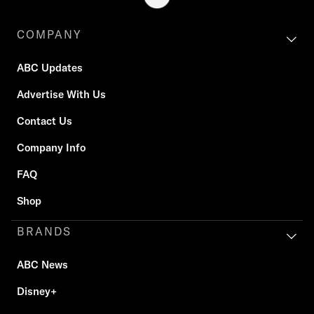
COMPANY
ABC Updates
Advertise With Us
Contact Us
Company Info
FAQ
Shop
BRANDS
ABC News
Disney+