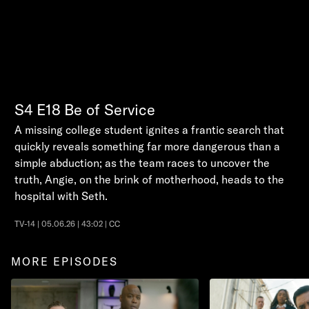
S4
E18
Be of Service
A missing college student ignites a frantic search that
quickly reveals something far more dangerous than a
simple abduction; as the team races to uncover the
truth, Angie, on the brink of motherhood, heads to the
hospital with Seth.
TV-14 | 05.06.26 | 43:02 | CC
MORE EPISODES