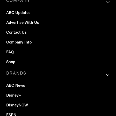
COMPANY
ABC Updates
Advertise With Us
Contact Us
Company Info
FAQ
Shop
BRANDS
ABC News
Disney+
DisneyNOW
ESPN