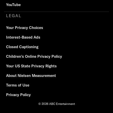
YouTube
LEGAL
Your Privacy Choices
Interest-Based Ads
Closed Captioning
Children's Online Privacy Policy
Your US State Privacy Rights
About Nielsen Measurement
Terms of Use
Privacy Policy
© 2026 ABC Entertainment