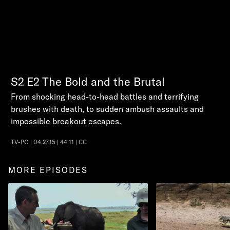
S2
E2
The Bold and the Brutal
From shocking head-to-head battles and terrifying
brushes with death, to sudden ambush assaults and
impossible breakout escapes.
TV-PG | 04.27.15 | 44:11 | CC
MORE EPISODES