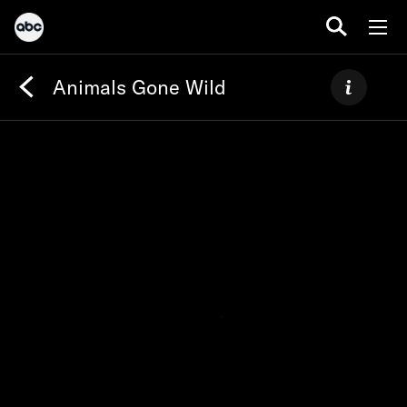
Animals Gone Wild