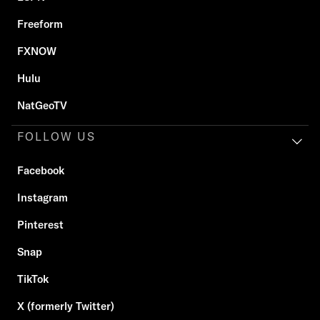
Freeform
FXNOW
Hulu
NatGeoTV
FOLLOW US
Facebook
Instagram
Pinterest
Snap
TikTok
X (formerly Twitter)