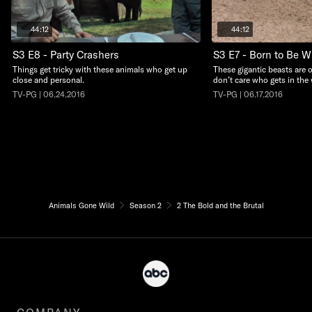
44:12
44:12
S3 E8 - Party Crashers
S3 E7 - Born to Be W
Things get tricky with these animals who get up
These gigantic beasts are
close and personal.
don’t care who gets in the 
TV-PG | 06.24.2016
TV-PG | 06.17.2016
Animals Gone Wild
Season 2
2 The Bold and the Brutal