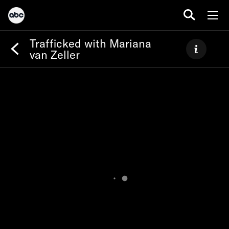
Trafficked with Mariana
van Zeller