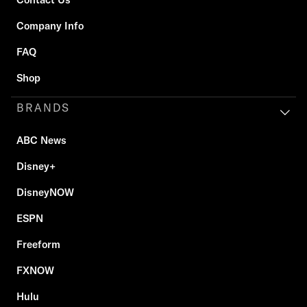
Company Info
FAQ
Shop
BRANDS
ABC News
Disney+
DisneyNOW
ESPN
Freeform
FXNOW
Hulu