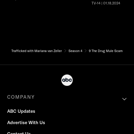
TV-14 | 01.18.2024
Trafficked with Mariana van Zeller
Season 4
9 The Drug Mule Scam
COMPANY
ABC Updates
Advertise With Us
Contact Us