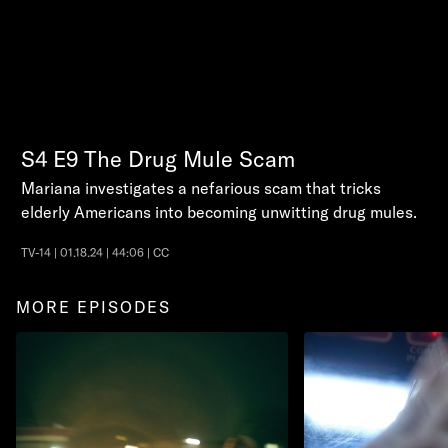
S4
E9
The Drug Mule Scam
Mariana investigates a nefarious scam that tricks
elderly Americans into becoming unwitting drug mules.
TV-14 | 01.18.24 | 44:06 | CC
MORE EPISODES