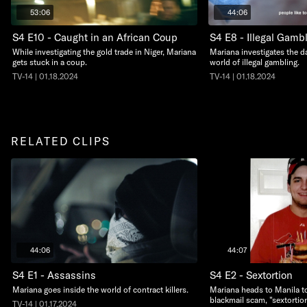
53:06
44:06
S4 E10 - Caught in an African Coup
S4 E8 - Illegal Gamb
While investigating the gold trade in Niger, Mariana
Mariana investigates the d
gets stuck in a coup.
world of illegal gambling.
TV-14 | 01.18.2024
TV-14 | 01.18.2024
RELATED CLIPS
44:06
44:07
S4 E1 - Assassins
S4 E2 - Sextortion
Mariana goes inside the world of contract killers.
Mariana heads to Manila to
blackmail scam, "sextortion
TV-14 | 01.17.2024