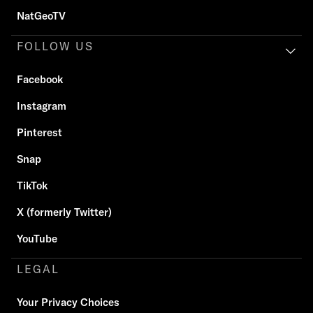
NatGeoTV
FOLLOW US
Facebook
Instagram
Pinterest
Snap
TikTok
X (formerly Twitter)
YouTube
LEGAL
Your Privacy Choices